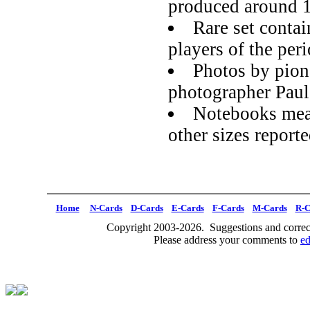
produced around 
Rare set contai
players of the per
Photos by pion
photographer Pau
Notebooks meas
other sizes report
Home
N-Cards
D-Cards
E-Cards
F-Cards
M-Cards
R-C
Copyright 2003-2026. Suggestions and correct
Please address your comments to
e