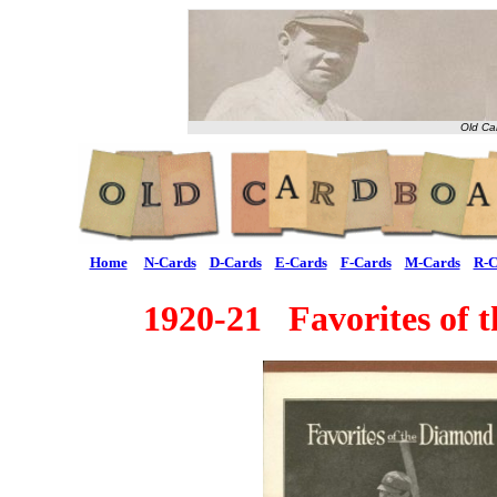
Old Ca
Home
N-Cards
D-Cards
E-Cards
F-Cards
M-Cards
R-C
1920-21 Favorites of 