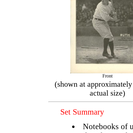
Front
(shown at approximately
actual size)
Set Summary
Notebooks of 