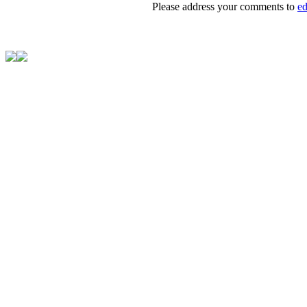
Please address your comments to
e