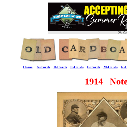
Old Ca
Home
N-Cards
D-Cards
E-Cards
F-Cards
M-Cards
R-C
1914 Note