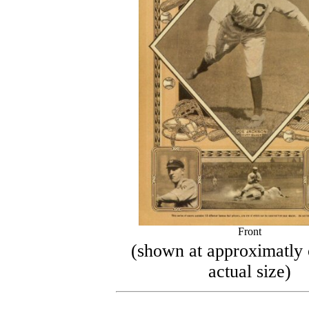
Front
(shown at approximatly 
actual size)