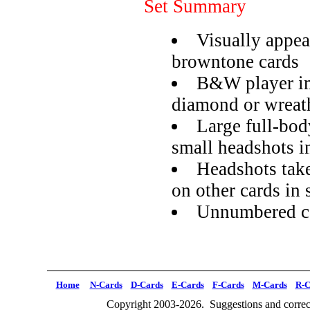
Set Summary
Visually appea
browntone cards
B&W player im
diamond or wreat
Large full-bod
small headshots i
Headshots tak
on other cards in 
Unnumbered ca
Home
N-Cards
D-Cards
E-Cards
F-Cards
M-Cards
R-C
Copyright 2003-2026. Suggestions and correct