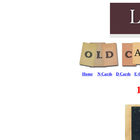
Home
N-Cards
D-Cards
E-