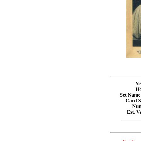
Ye
Ho
Set Name
Card Si
Num
Est. 