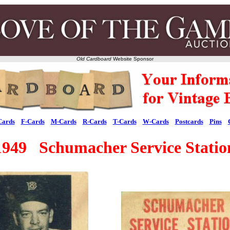
Old Cardboard
Website Sponsor
Cards
F-Cards
M-Cards
R-Cards
T-Cards
W-Cards
Postcards
Pins
1949 Schumacher Service Statio