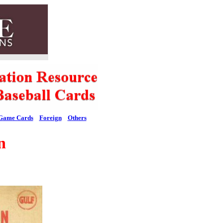
Game Cards
Foreign
Others
n