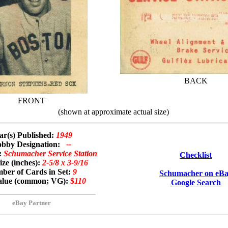
BACK
FRONT
(shown at approximate actual size)
ar(s) Published:
1949
bby Designation:
--
:
Schumacher Service Station
Checklist
ze (inches):
2-5/8 x 3-9/16
ber of Cards in Set:
9
Schumacher on eB
Value (common; VG):
$
110
Google Search
eBay Partner