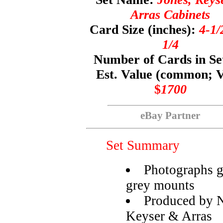
Arras Cabinets
Card Size (inches):
4-1/
1/4
Number of Cards in Se
Est. Value (common; 
$
1700
eBay Partner
Set Summary
Photographs g
grey mounts
Produced by N
Keyser & Arras