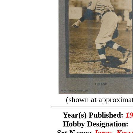
(shown at approximate
Year(s) Published:
19
Hobby Designation
Set Name:
Jones, Keys