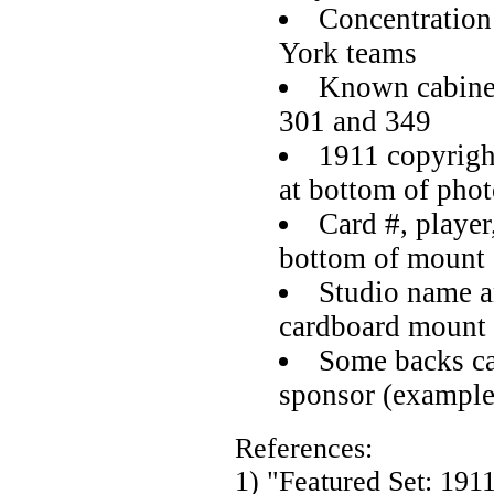
Concentration
York teams
Known cabine
301 and 349
1911 copyrigh
at bottom of pho
Card #, player
bottom of mount
Studio name a
cardboard mount
Some backs car
sponsor (example
References:
1) "Featured Set: 191