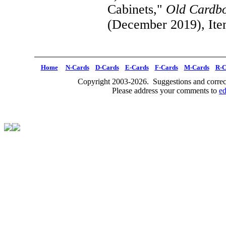
Cabinets,"
Old Cardb
(December 2019), Ite
Home
N-Cards
D-Cards
E-Cards
F-Cards
M-Cards
R-C
Copyright 2003-2026. Suggestions and correct
Please address your comments to
e