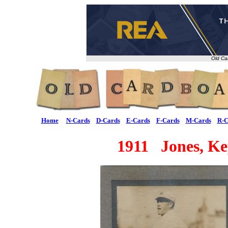
Old Ca
Home
N-Cards
D-Cards
E-Cards
F-Cards
M-Cards
R-C
1911 Jones, Ke