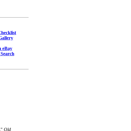
hecklist
allery
n eBay
 Search
,"
Old