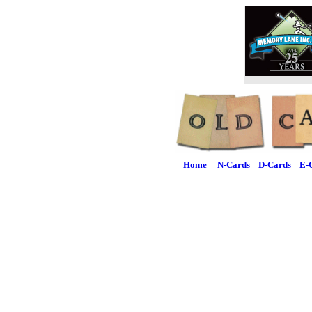
Home
N-Cards
D-Cards
E-