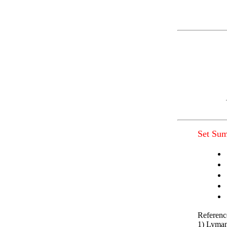
Set Su
Referenc
1) Lyman