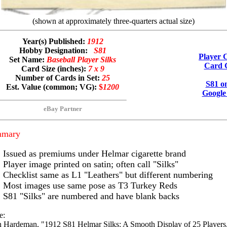
(shown at approximately three-quarters actual size)
Year(s) Published:
1912
Hobby Designation:
S81
Player C
Set Name:
Baseball Player Silks
Card G
Card Size (inches):
7 x 9
Number of Cards in Set:
25
S81 o
Est. Value (common; VG):
$
1200
Google
eBay Partner
mmary
Issued as premiums under Helmar cigarette brand
Player image printed on satin; often call "Silks"
Checklist same as L1 "Leathers" but different numbering
Most images use same pose as T3 Turkey Reds
S81 "Silks" are numbered and have blank backs
e:
 Hardeman, "1912 S81 Helmar Silks: A Smooth Display of 25 Players