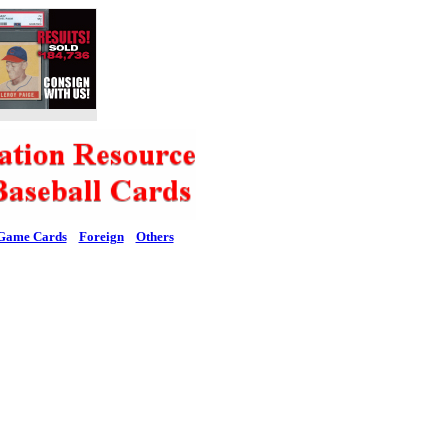
Game Cards
Foreign
Others