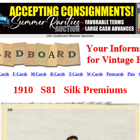
Old Cardboard
Website Sponsor
Cards
F-Cards
M-Cards
R-Cards
T-Cards
W-Cards
Postcards
Pins
1910 S81 Silk Premiums