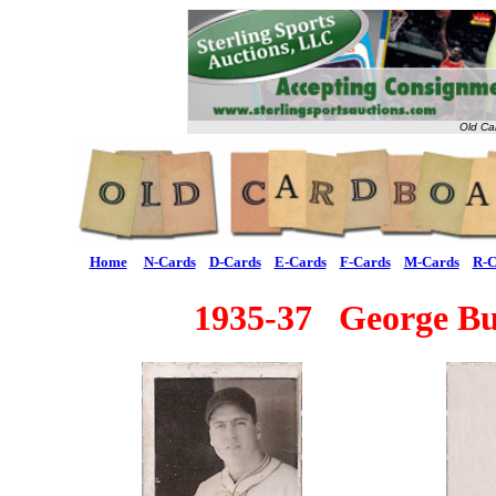
Old Ca
Home
N-Cards
D-Cards
E-Cards
F-Cards
M-Cards
R-C
1935-37 George Bu