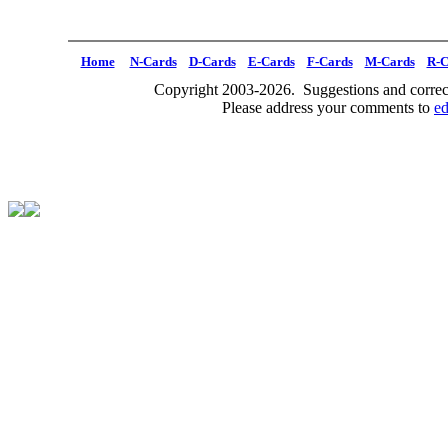
Home
N-Cards
D-Cards
E-Cards
F-Cards
M-Cards
R-C
Copyright 2003-2026. Suggestions and correct
Please address your comments to
e