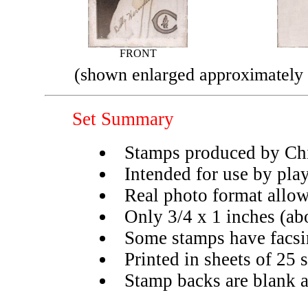
FRONT
(shown enlarged approximately 
Set Summary
Stamps produced by Ch
Intended for use by pla
Real photo format allow
Only 3/4 x 1 inches (ab
Some stamps have facsim
Printed in sheets of 25
Stamp backs are blank a