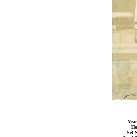
Year
Ho
Set 