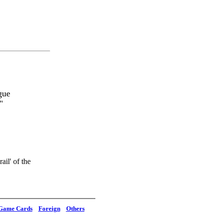
gue
"
il' of the
Game Cards
Foreign
Others