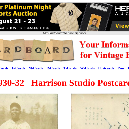
Old Cardboard
Website Sponsor
Cards
F-Cards
M-Cards
R-Cards
T-Cards
W-Cards
Postcards
Pins
930-32 Harrison Studio Postcar