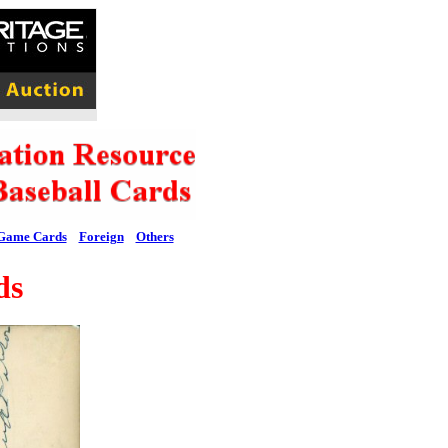
Game Cards
Foreign
Others
ds