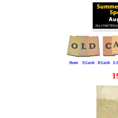
Home
N-Cards
D-Cards
E-
1