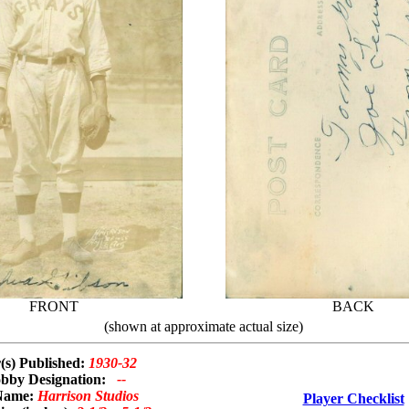
FRONT
BACK
(shown at approximate actual size)
(s) Published:
1930-32
bby Designation:
--
Name:
Harrison Studios
Player Checklist