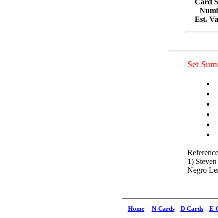
Card S
Numbe
Est. V
Set Sum
Reference
1) Steven
Negro Le
Home
N-Cards
D-Cards
E-