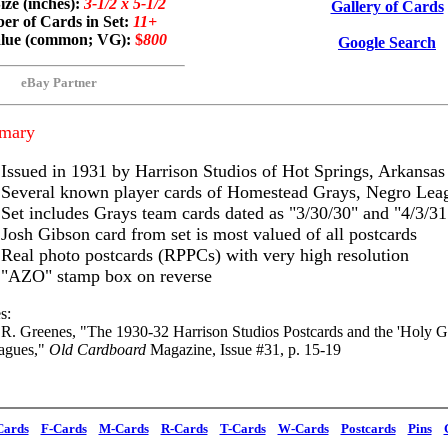
ize (inches):
3-1/2 x 5-1/2
Gallery of Cards
r of Cards in Set:
11+
alue (common; VG):
$
800
Google Search
eBay Partner
mary
Issued in 1931 by Harrison Studios of Hot Springs, Arkansas
Several known player cards of Homestead Grays, Negro Lea
Set includes Grays team cards dated as "3/30/30" and "4/3/31
Josh Gibson card from set is most valued of all postcards
Real photo postcards (RPPCs) with very high resolution
"AZO" stamp box on reverse
s:
 R. Greenes, "The 1930-32 Harrison Studios Postcards and the 'Holy Gra
agues,"
Old Cardboard
Magazine, Issue #31, p. 15-19
Cards
F-Cards
M-Cards
R-Cards
T-Cards
W-Cards
Postcards
Pins