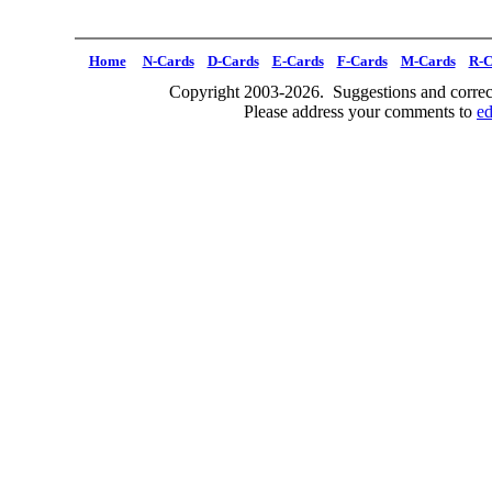
Home
N-Cards
D-Cards
E-Cards
F-Cards
M-Cards
R-C
Copyright 2003-2026. Suggestions and correct
Please address your comments to
e