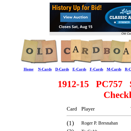
Old Ca
Home
N-Cards
D-Cards
E-Cards
F-Cards
M-Cards
R-C
1912-15 PC757 S
Checkl
Card
Player
(1)
Roger P. Bresnahan