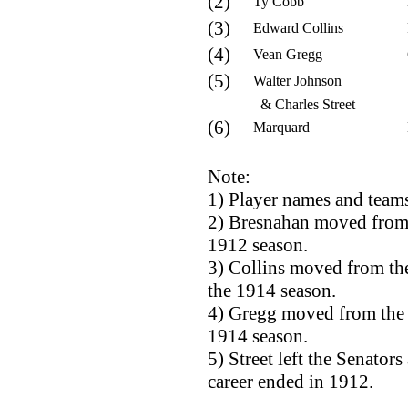
(2)
Ty Cobb
(3)
Edward Collins
(4)
Vean Gregg
(5)
Walter Johnson
& Charles Street
(6)
Marquard
Note:
1) Player names and teams
2) Bresnahan moved from t
1912 season.
3) Collins moved from the
the 1914 season.
4) Gregg moved from the 
1914 season.
5) Street left the Senator
career ended in 1912.