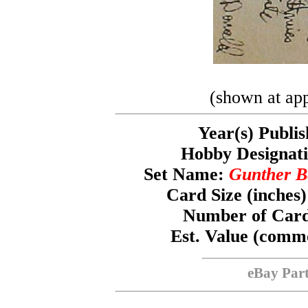
(shown at app
Year(s) Publi
Hobby Designa
Set Name:
Gunther B
Card Size (inches
Number of Card
Est. Value (com
eBay Par