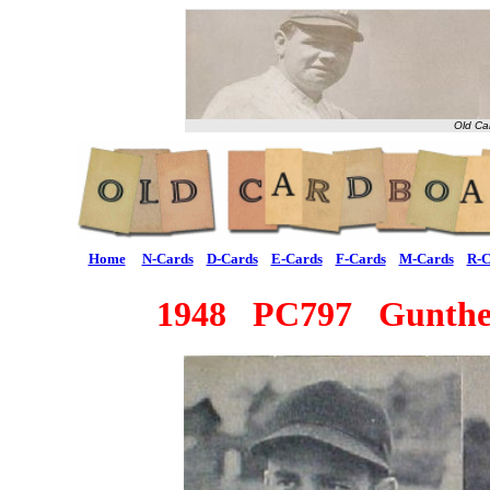
Old Ca
Home
N-Cards
D-Cards
E-Cards
F-Cards
M-Cards
R-C
1948 PC797 Gunther 