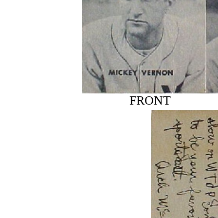
FRONT