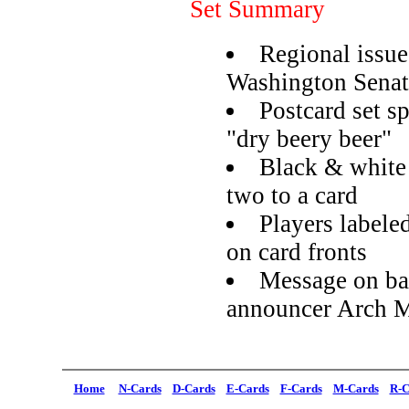
Set Summary
Regional issue
Washington Senat
Postcard set s
"dry beery beer"
Black & white 
two to a card
Players labeled
on card fronts
Message on ba
announcer Arch 
Home
N-Cards
D-Cards
E-Cards
F-Cards
M-Cards
R-C