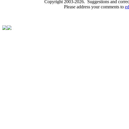
Copyright 2003-2026. Suggestions and correct
Please address your comments to
e