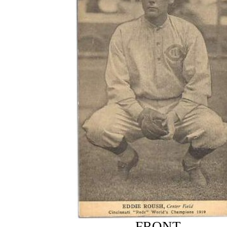
FRONT