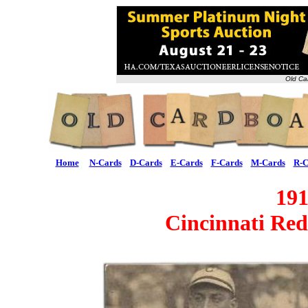
Old Ca
Home
N-Cards
D-Cards
E-Cards
F-Cards
M-Cards
R-C
19
Cincinnati Re