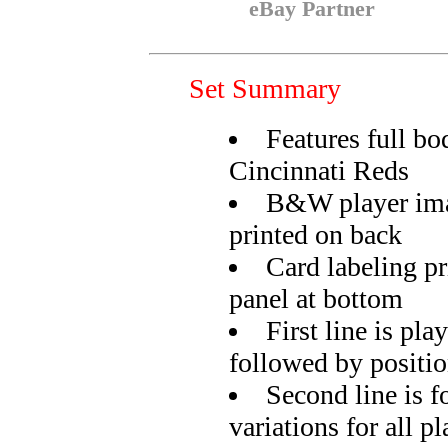
eBay Partner
Set Summary
Features full bo
Cincinnati Reds
B&W player ima
printed on back
Card labeling pr
panel at bottom
First line is pla
followed by positi
Second line is f
variations for all pl