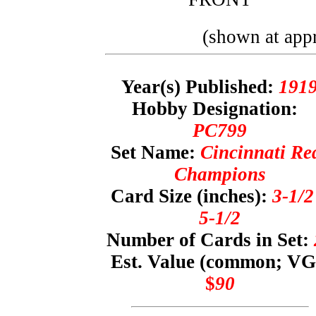
(shown at appr
Year(s) Published:
191
Hobby Designation:
PC799
Set Name:
Cincinnati Re
Champions
Card Size (inches):
3-1/2
5-1/2
Number of Cards in Set:
Est. Value (common; VG
$
90