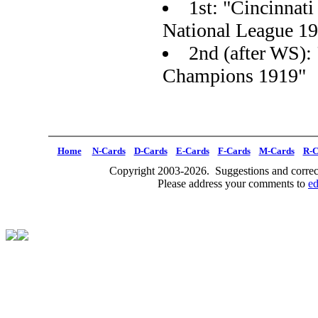
1st: "Cincinnat
National League 1
2nd (after WS):
Champions 1919"
Home
N-Cards
D-Cards
E-Cards
F-Cards
M-Cards
R-C
Copyright 2003-2026. Suggestions and correct
Please address your comments to
e