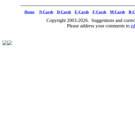
Home
N-Cards
D-Cards
E-Cards
F-Cards
M-Cards
R-C
Copyright 2003-2026. Suggestions and correct
Please address your comments to
e