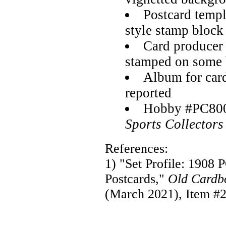
Postcard temp
style stamp block
Card producer
stamped on some 
Album for card
reported
Hobby #PC800
Sports Collectors
References:
1) "Set Profile: 1908 
Postcards,"
Old Cardb
(March 2021), Item #