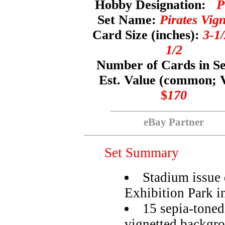
Hobby Designation:
P
Set Name:
Pirates Vign
Card Size (inches):
3-1/
1/2
Number of Cards in S
Est. Value (common; 
$
170
eBay Partner
Set Summary
Stadium issue d
Exhibition Park i
15 sepia-toned
vignetted backgr