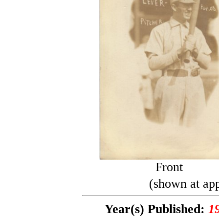
Front
(shown at app
Year(s) Published:
1