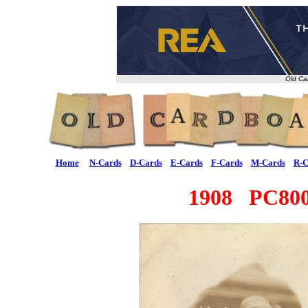
Old Ca
Home
N-Cards
D-Cards
E-Cards
F-Cards
M-Cards
R-C
1908 PC800 