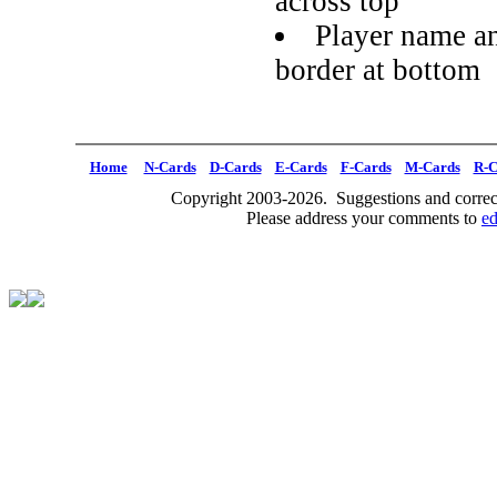
across top
Player name an
border at bottom
Home
N-Cards
D-Cards
E-Cards
F-Cards
M-Cards
R-C
Copyright 2003-2026. Suggestions and correct
Please address your comments to
e