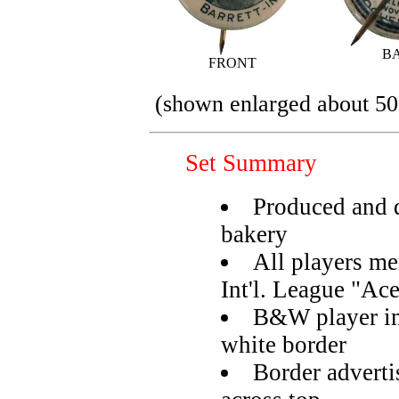
B
FRONT
(shown enlarged about 50
Set Summary
Produced and d
bakery
All players m
Int'l. League "Ac
B&W player im
white border
Border adverti