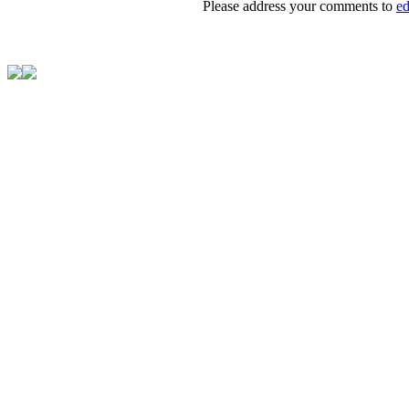
Please address your comments to
e