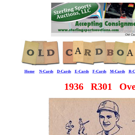
Old Ca
Home
N-Cards
D-Cards
E-Cards
F-Cards
M-Cards
R-C
1936 R301 Ove