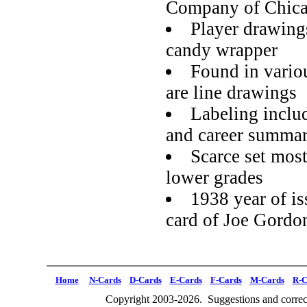
Company of Chic
Player drawings
candy wrapper
Found in variou
are line drawings
Labeling inclu
and career summa
Scarce set most
lower grades
1938 year of is
card of Joe Gordo
Home
N-Cards
D-Cards
E-Cards
F-Cards
M-Cards
R-C
Copyright 2003-2026. Suggestions and correct