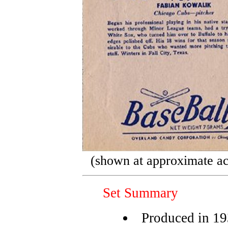
(shown at approximate ac
Set Summary
Produced in 1