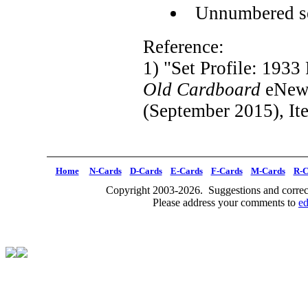
Unnumbered s
Reference:
1) "Set Profile: 193
Old Cardboard
eNews
(September 2015), It
Home
N-Cards
D-Cards
E-Cards
F-Cards
M-Cards
R-C
Copyright 2003-2026. Suggestions and correct
Please address your comments to
e