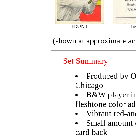
FRONT
B
(shown at approximate act
Set Summary
Produced by 
Chicago
B&W player im
fleshtone color a
Vibrant red-a
Small amount o
card back