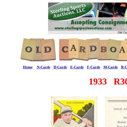
Old Ca
Home
N-Cards
D-Cards
E-Cards
F-Cards
M-Cards
R-C
1933 R30