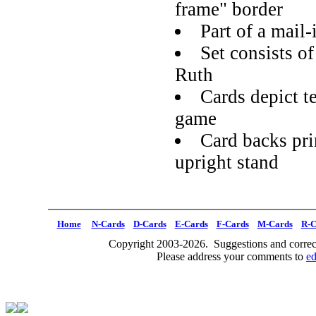
frame" border
Part of a mail
Set consists o
Ruth
Cards depict te
game
Card backs pri
upright stand
Home
N-Cards
D-Cards
E-Cards
F-Cards
M-Cards
R-C
Copyright 2003-2026. Suggestions and correct
Please address your comments to
e