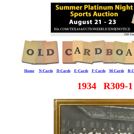
Old Ca
Home
N-Cards
D-Cards
E-Cards
F-Cards
M-Cards
R-C
1934 R309-1