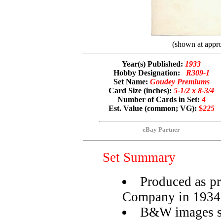
(shown at appro
Year(s) Published:
1933
Hobby Designation:
R309-1
Set Name:
Goudey Premiums
Card Size (inches):
5-1/2 x 8-3/4
Number of Cards in Set:
4
Est. Value (common; VG):
$
225
eBay Partner
Set Summary
Produced as 
Company in 1934
B&W images se