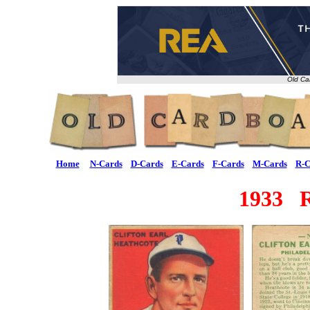
Old Ca
Home
N-Cards
D-Cards
E-Cards
F-Cards
M-Cards
R-C
1933 