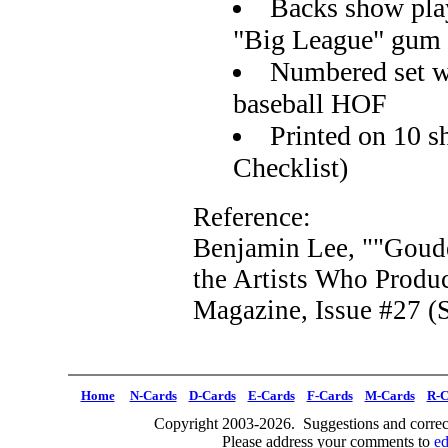
Backs show play
"Big League" gum
Numbered set wi
baseball HOF
Printed on 10 s
Checklist)
Reference:
Benjamin Lee, ""Goudey
the Artists Who Prod
Magazine, Issue #27 (S
Home
N-Cards
D-Cards
E-Cards
F-Cards
M-Cards
R-C
Copyright 2003-2026. Suggestions and correct
Please address your comments to
e