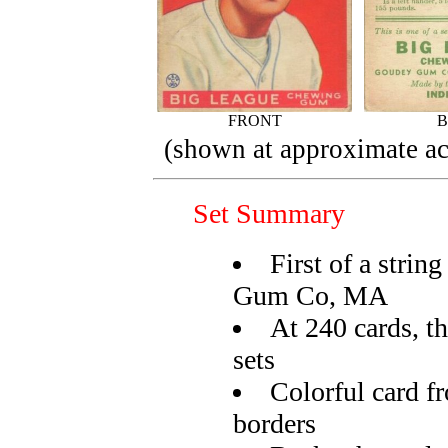
FRONT
(shown at approximate act
Set Summary
First of a strin
Gum Co, MA
At 240 cards, th
sets
Colorful card f
borders