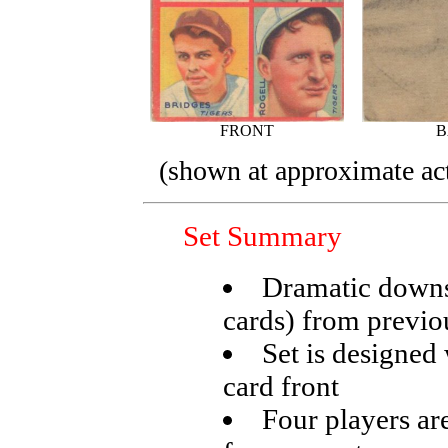
FRONT
B
(shown at approximate act
Set Summary
Dramatic downsi
cards) from previo
Set is designed
card front
Four players ar