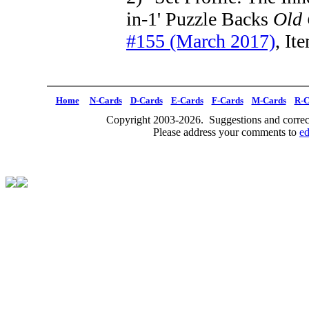
in-1' Puzzle Backs
Old
#155 (March 2017)
, It
Home
N-Cards
D-Cards
E-Cards
F-Cards
M-Cards
R-C
Copyright 2003-2026. Suggestions and correct
Please address your comments to
e