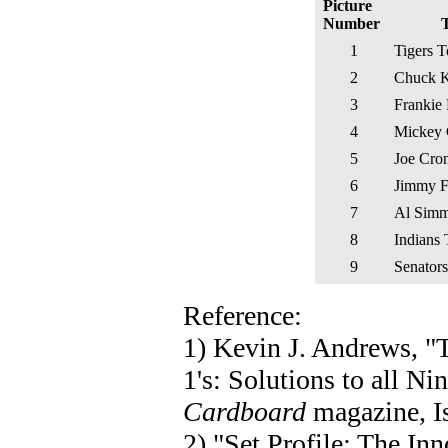
Picture
Number
T
1
Tigers 
2
Chuck K
3
Frankie 
4
Mickey 
5
Joe Cro
6
Jimmy 
7
Al Sim
8
Indians
9
Senator
Reference:
1) Kevin J. Andrews, 
1's: Solutions to all N
Cardboard
magazine, Is
2) "Set Profile: The I