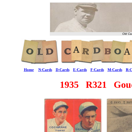
Old Ca
Home
N-Cards
D-Cards
E-Cards
F-Cards
M-Cards
R-C
1935 R321 Goude