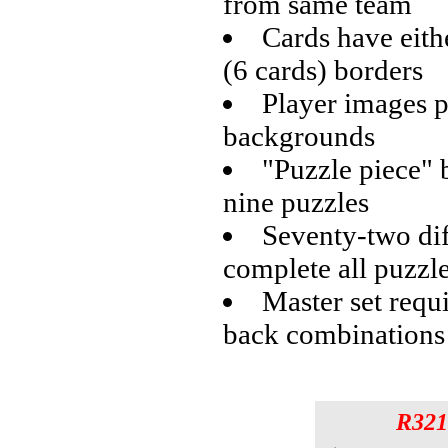
from same team
Cards have eith
(6 cards) borders
Player images p
backgrounds
"Puzzle piece" 
nine puzzles
Seventy-two dif
complete all puzzl
Master set requ
back combinations
R321