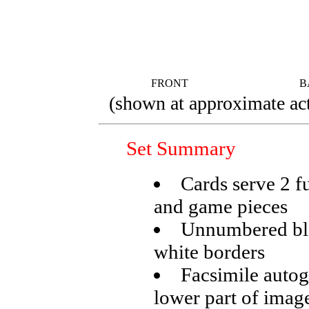
FRONT
B
(shown at approximate act
Set Summary
Cards serve 2 f
and game pieces
Unnumbered bla
white borders
Facsimile autogr
lower part of imag