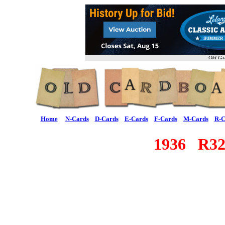
Old Ca
Home
N-Cards
D-Cards
E-Cards
F-Cards
M-Cards
R-C
1936 R3