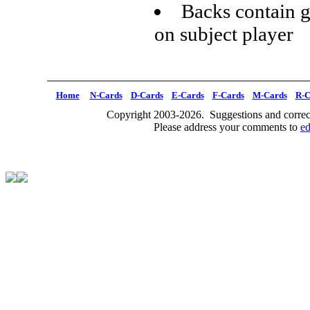
Backs contain g
on subject player
Home
N-Cards
D-Cards
E-Cards
F-Cards
M-Cards
R-C
Copyright 2003-2026. Suggestions and correct
Please address your comments to
e