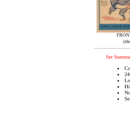
FRON
(sh
Set Summa
Co
24
Lo
Hi
Nu
Se