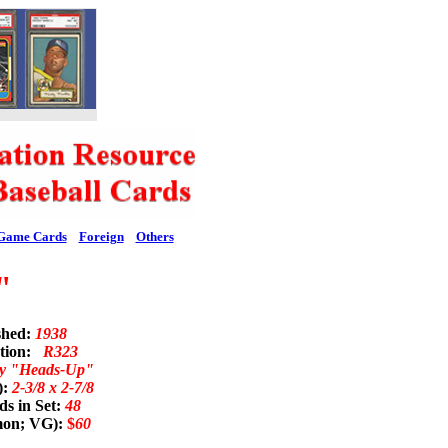
Game Cards
Foreign
Others
"
shed:
1938
ation:
R323
y "Heads-Up"
):
2-3/8 x 2-7/8
s in Set:
48
mon; VG):
$
60