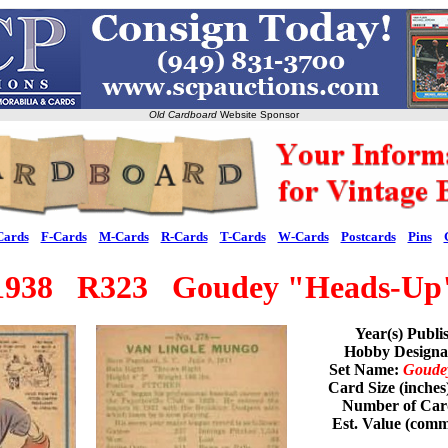
Old Cardboard
Website Sponsor
Cards
F-Cards
M-Cards
R-Cards
T-Cards
W-Cards
Postcards
Pins
1938 R323 Goudey "Heads-Up
Year(s) Publi
Hobby Design
Set Name:
Goude
Card Size (inches
Number of Card
Est. Value (com