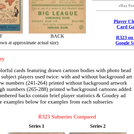
eBay Par
Player Ch
Card Ga
T
BACK
R323 on
own at approximate actual size)
Google S
ry
lorful cards featuring drawn cartoon bodies with photo head
 subject players used twice: with and without background art
w numbers (241-264) printed without background artwork
gh numbers (265-288) printed w/background cartoons added
mbered backs contain brief player statistics & Goudey ad
e examples below for examples from each subseries
R323 Subseries Compared
Series 1
Series 2