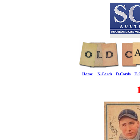
Home
N-Cards
D-Cards
E-