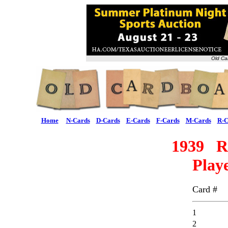
Old Ca
Home
N-Cards
D-Cards
E-Cards
F-Cards
M-Cards
R-C
1939 R
Playe
Card #
1
2