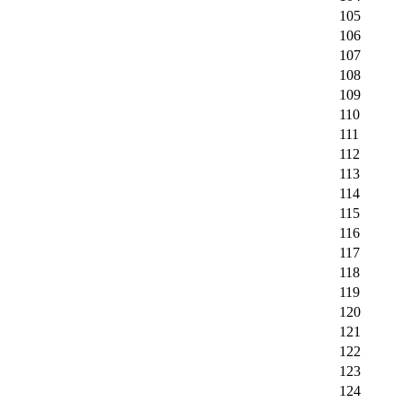
105
106
107
108
109
110
111
112
113
114
115
116
117
118
119
120
121
122
123
124