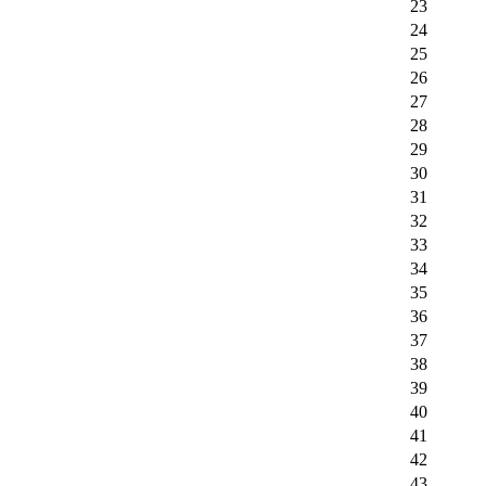
23
24
25
26
27
28
29
30
31
32
33
34
35
36
37
38
39
40
41
42
43