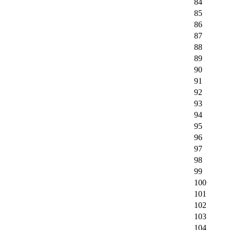
84
85
86
87
88
89
90
91
92
93
94
95
96
97
98
99
100
101
102
103
104