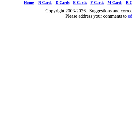
Home
N-Cards
D-Cards
E-Cards
F-Cards
M-Cards
R-C
Copyright 2003-2026. Suggestions and correct
Please address your comments to
e