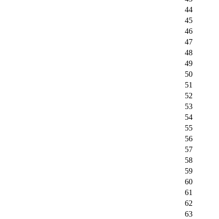
44
45
46
47
48
49
50
51
52
53
54
55
56
57
58
59
60
61
62
63