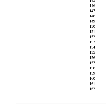
145
146
147
148
149
150
151
152
153
154
155
156
157
158
159
160
161
162