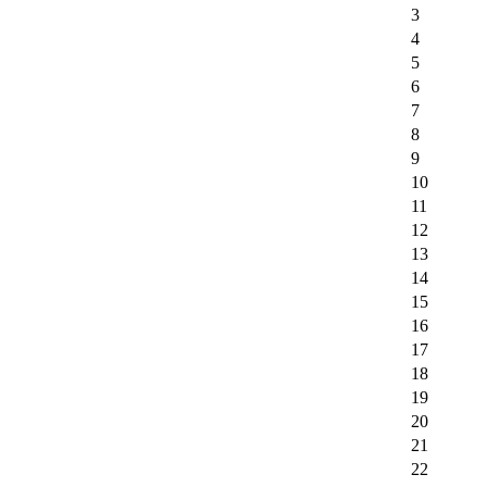
3
4
5
6
7
8
9
10
11
12
13
14
15
16
17
18
19
20
21
22