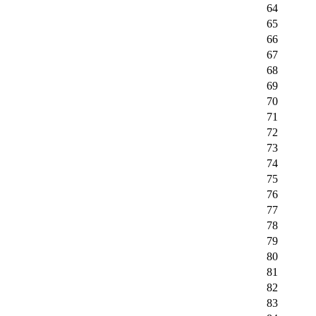
64
65
66
67
68
69
70
71
72
73
74
75
76
77
78
79
80
81
82
83