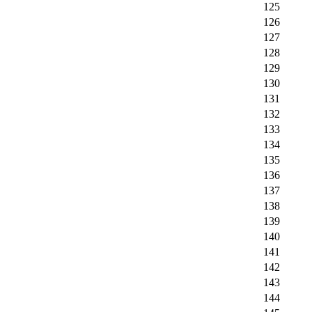
125
126
127
128
129
130
131
132
133
134
135
136
137
138
139
140
141
142
143
144