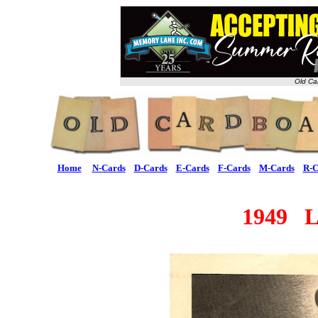
Old Ca
Home
N-Cards
D-Cards
E-Cards
F-Cards
M-Cards
R-C
1949 L