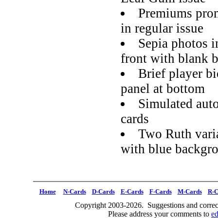
Premiums prom
in regular issue
Sepia photos i
front with blank 
Brief player bi
panel at bottom
Simulated auto
cards
Two Ruth varia
with blue backgr
Home
N-Cards
D-Cards
E-Cards
F-Cards
M-Cards
R-C
Copyright 2003-2026. Suggestions and correct
Please address your comments to
e