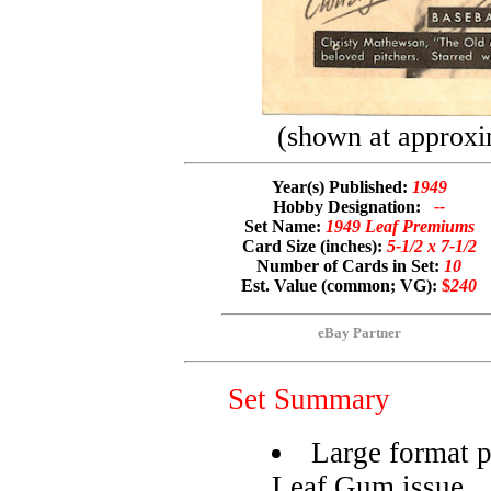
(shown at approxi
Year(s) Published:
1949
Hobby Designation:
--
Set Name:
1949 Leaf Premiums
Card Size (inches):
5-1/2 x 7-1/2
Number of Cards in Set:
10
Est. Value (common; VG):
$
240
eBay Partner
Set Summary
Large format 
Leaf Gum issue