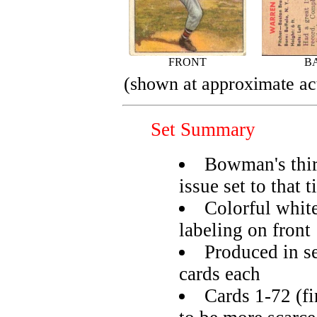
FRONT
B
(shown at approximate act
Set Summary
Bowman's thir
issue set to that 
Colorful whit
labeling on front
Produced in se
cards each
Cards 1-72 (fi