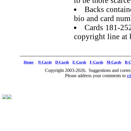
to be more scarce
Backs containe
bio and card num
Cards 181-252
copyright line at
Home
N-Cards
D-Cards
E-Cards
F-Cards
M-Cards
R-C
Copyright 2003-2026. Suggestions and correct
Please address your comments to
e