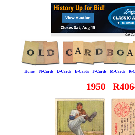
Old Ca
Home
N-Cards
D-Cards
E-Cards
F-Cards
M-Cards
R-C
1950 R40