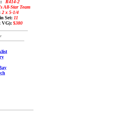
on:
R414-2
s All-Star Team
:
2 x 5-1/4
in Set:
11
; VG):
$
380
r
list
ry
Bay
rch