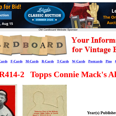
Old Cardboard
Website Sponsor
Cards
F-Cards
M-Cards
R-Cards
T-Cards
W-Cards
Postcards
Pins
R414-2 Topps Connie Mack's All
Year(s) Publish