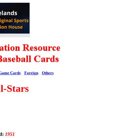
Game Cards
Foreign
Others
-Stars
ed:
1951