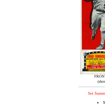
FRON
(sho
Set Summ
S