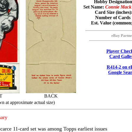
Hobby Designati
Set Name:
Connie Mack'
Card Size (inches)
Number of Cards 
Est. Value (common
eBay Partne
Player Check
Card Galle
R414-2 on e
Google Sea
T
BACK
wn at approximate actual size)
ary
carce 11-card set was among Topps earliest issues