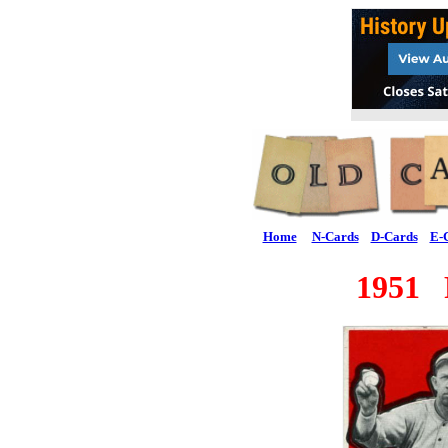
Home
N-Cards
D-Cards
E-
1951 