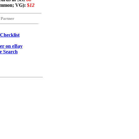
common; VG):
$
12
 Partner
 Checklist
eer on eBay
e Search