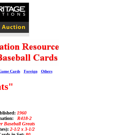
Game Cards
Foreign
Others
ts"
blished:
1960
nation:
R418-2
er Baseball Greats
hes):
2-1/2 x 3-1/2
ards in Set:
80