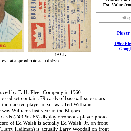
Est. Value (
eBay
Player
1960 Fl
Googl
BACK
hown at approximate actual size)
uced by F. H. Fleer Company in 1960
ered set contains 79 cards of baseball superstars
 then-active player in set was Ted Williams
 was Williams last year in the Majors
cards (#49 & #65) display erroneous player photo
card of Ed Walsh is actually Ed Walsh, Jr. on front
(Harry Heilman) is actually Larry Woodall on front