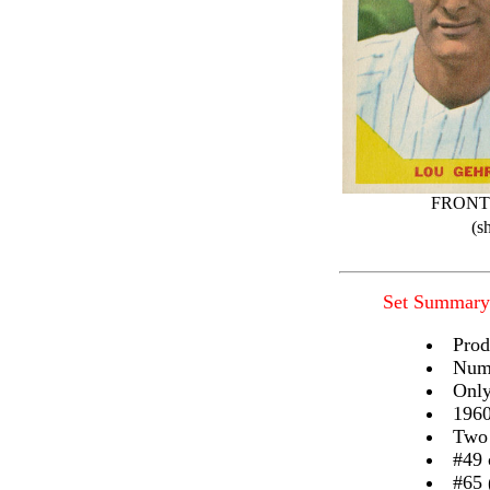
FRONT
(s
Set Summary
Prod
Numb
Only
1960
Two 
#49 
#65 