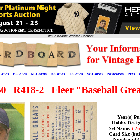
Old Cardboard
Website Sponsor
Cards
F-Cards
M-Cards
R-Cards
T-Cards
W-Cards
Postcards
Pins
60 R418-2 Fleer "Baseball Grea
Year(s) Pu
Hobby Desig
Set Name:
Fle
Card Size (inc
Number of C