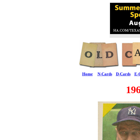
Home
N-Cards
D-Cards
E-
19