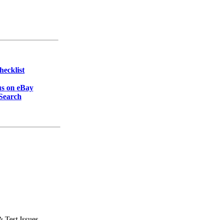
hecklist
s on eBay
Search
& Test Issues