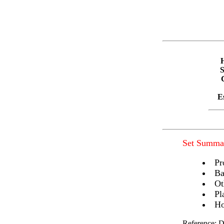
E
Set Summa
Pr
Ba
Ot
Pl
Ho
Reference: D