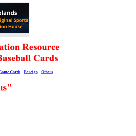
Game Cards
Foreign
Others
us"