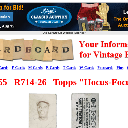
Old Cardboard
Website Sponsor
Cards
F-Cards
M-Cards
R-Cards
T-Cards
W-Cards
Postcards
Pins
55 R714-26 Topps "Hocus-Foc