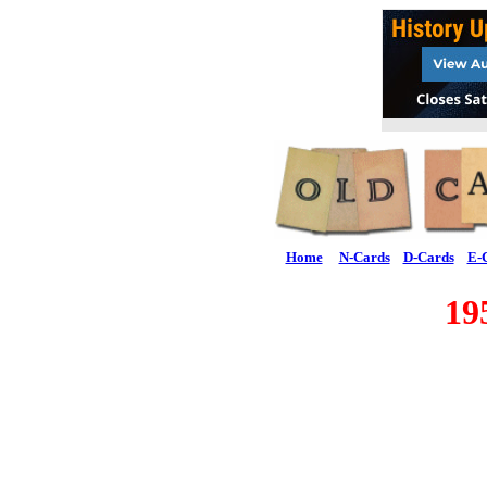
Home
N-Cards
D-Cards
E-
19