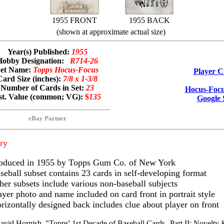
1955 FRONT
1955 BACK
(shown at approximate actual size)
Year(s) Published:
1955
Hobby Designation:
R714-26
Set Name:
Topps Hocus-Focus
Player C
Card Size (inches):
7/8 x 1-3/8
Number of Cards in Set:
23
Hocus-Focu
st. Value (common; VG):
$
135
Google 
eBay Partner
ry
oduced in 1955 by Topps Gum Co. of New York
seball subset contains 23 cards in self-developing format
her subsets include various non-baseball subjects
ayer photo and name included on card front in portrait style
rizontally designed back includes clue about player on front
avid Hornish, "Topps' 1st Decade of Baseball Cards--Part II: Novelty 