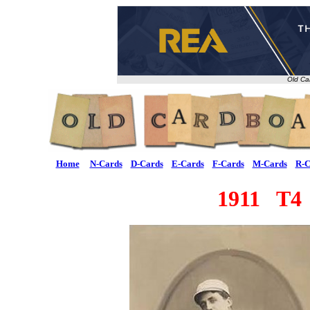
Old Ca
Home
N-Cards
D-Cards
E-Cards
F-Cards
M-Cards
R-C
1911 T4