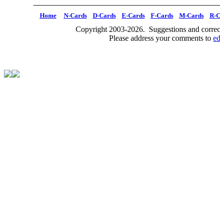
Home
N-Cards
D-Cards
E-Cards
F-Cards
M-Cards
R-C
Copyright 2003-2026. Suggestions and correct
Please address your comments to
e