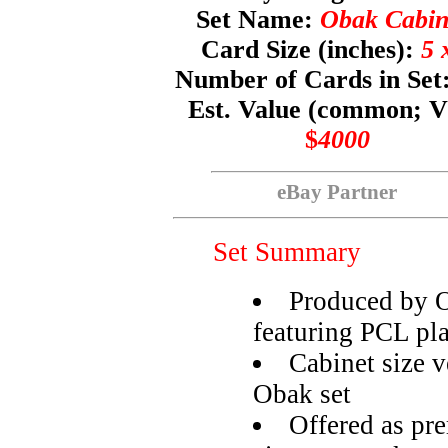
Set Name:
Obak Cabin
Card Size (inches):
5 
Number of Cards in Set
Est. Value (common; 
$
4000
eBay Partner
Set Summary
Produced by O
featuring PCL pl
Cabinet size 
Obak set
Offered as pr