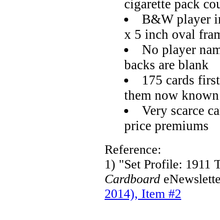
cigarette pack c
B&W player im
x 5 inch oval fra
No player name
backs are blank
175 cards first
them now known
Very scarce c
price premiums
Reference:
1) "Set Profile: 191
Cardboard
eNewslette
2014), Item #2