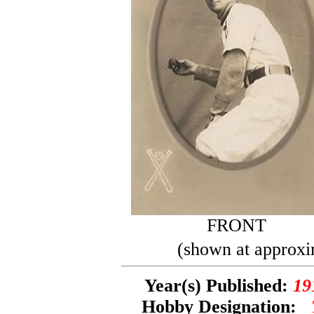
FRONT
(shown at approxi
Year(s) Published:
19
Hobby Designation: