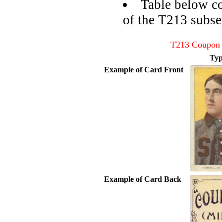
Table below co
of the T213 subse
T213 Coupon 
Typ
Example of Card Front
Example of Card Back