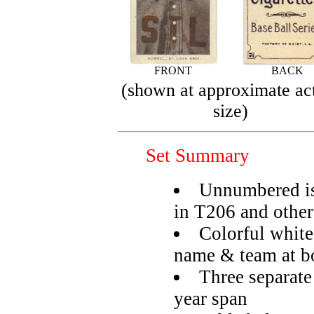
FRONT
BACK
(shown at approximate ac
size)
Set Summary
Unnumbered is
in T206 and other
Colorful white
name & team at b
Three separate
year span