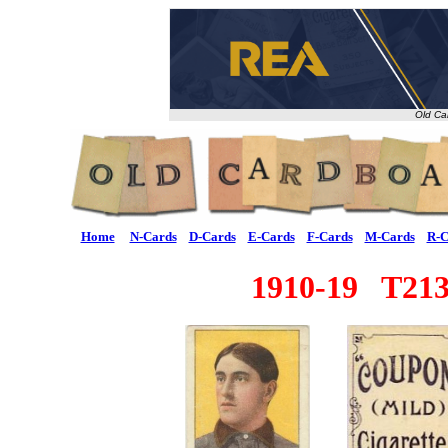
Old Ca
Home
N-Cards
D-Cards
E-Cards
F-Cards
M-Cards
R-C
1910-19 T213