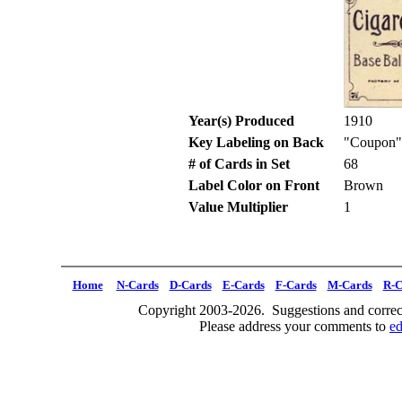
Year(s) Produced
1910
Key Labeling on Back
"Coupon"
# of Cards in Set
68
Label Color on Front
Brown
Value Multiplier
1
Home
N-Cards
D-Cards
E-Cards
F-Cards
M-Cards
R-C
Copyright 2003-2026. Suggestions and correct
Please address your comments to
e