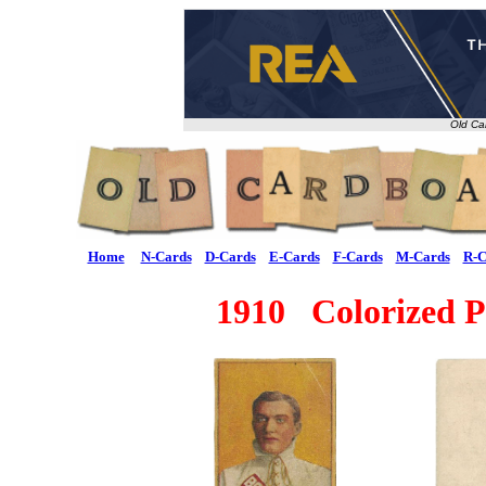
Old Ca
Home
N-Cards
D-Cards
E-Cards
F-Cards
M-Cards
R-C
1910 Colorized Po