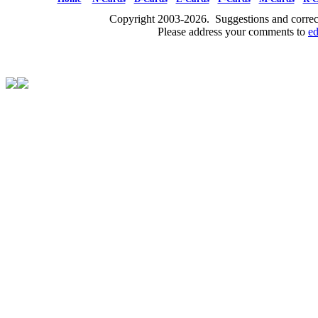
Copyright 2003-2026. Suggestions and correct
Please address your comments to
e