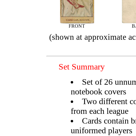
FRONT
B
(shown at approximate act
Set Summary
Set of 26 unnum
notebook covers
Two different co
from each league
Cards contain br
uniformed players