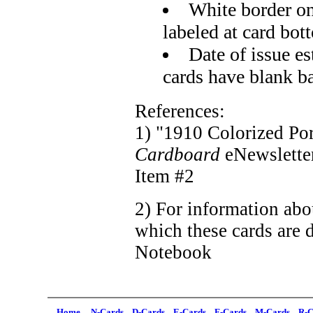
White border on
labeled at card bot
Date of issue e
cards have blank b
References:
1) "1910 Colorized Port
Cardboard
eNewslette
Item #2
2) For information abo
which these cards are d
Notebook
Home
N-Cards
D-Cards
E-Cards
F-Cards
M-Cards
R-C