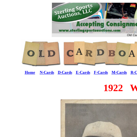
Old Ca
Home
N-Cards
D-Cards
E-Cards
F-Cards
M-Cards
R-C
1922 W