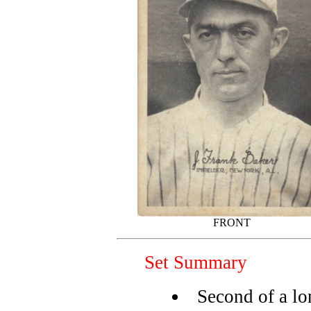
FRONT
Set Summary
Second of a l