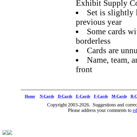
Exhibit Supply C
Set is slightly
previous year
Some cards wit
borderless
Cards are unn
Name, team, an
front
Home
N-Cards
D-Cards
E-Cards
F-Cards
M-Cards
R-C
Copyright 2003-2026. Suggestions and correct
Please address your comments to
e