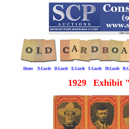
Old Ca
Home
N-Cards
D-Cards
E-Cards
F-Cards
M-Cards
R-C
1929 Exhibit "