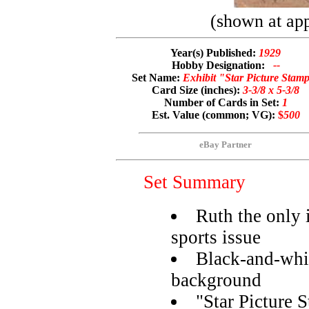
(shown at app
Year(s) Published:
1929
Hobby Designation:
--
Set Name:
Exhibit "Star Picture Stam
Card Size (inches):
3-3/8 x 5-3/8
Number of Cards in Set:
1
Est. Value (common; VG):
$
500
eBay Partner
Set Summary
Ruth the only 
sports issue
Black-and-whit
background
"Star Picture 