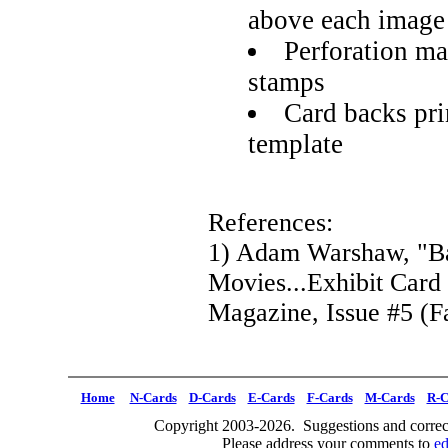
above each image
Perforation ma
stamps
Card backs pri
template
References:
1) Adam Warshaw, "Ba
Movies...Exhibit Card
Magazine, Issue #5 (Fa
Home
N-Cards
D-Cards
E-Cards
F-Cards
M-Cards
R-C
Copyright 2003-2026. Suggestions and correct
Please address your comments to
e