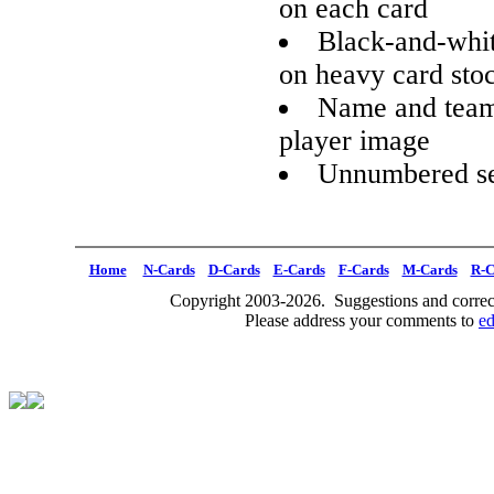
on each card
Black-and-whit
on heavy card sto
Name and team 
player image
Unnumbered se
Home
N-Cards
D-Cards
E-Cards
F-Cards
M-Cards
R-C
Copyright 2003-2026. Suggestions and correct
Please address your comments to
e