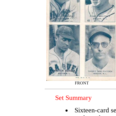
FRONT
Set Summary
Sixteen-card se