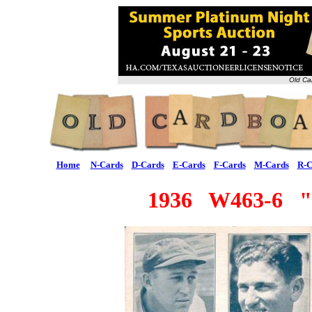
Old Ca
Home
N-Cards
D-Cards
E-Cards
F-Cards
M-Cards
R-C
1936 W463-6 "F