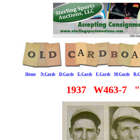
Old Ca
Home
N-Cards
D-Cards
E-Cards
F-Cards
M-Cards
R-C
1937 W463-7 "F