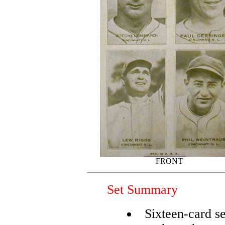
FRONT
Set Summary
Sixteen-card se