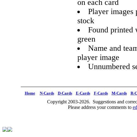
on each card
Player images 
stock
Found printed w
green
Name and team 
player image
Unnumbered se
Home
N-Cards
D-Cards
E-Cards
F-Cards
M-Cards
R-C
Copyright 2003-2026. Suggestions and correct
Please address your comments to
e