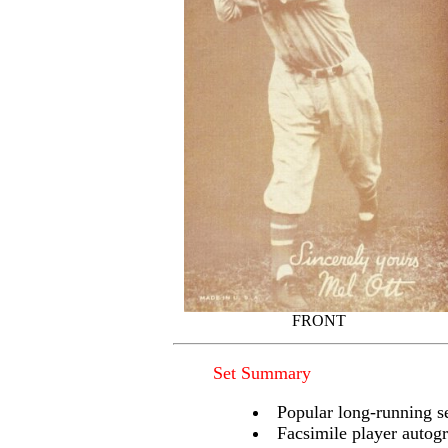
FRONT
Set Summary
Popular long-running se
Facsimile player autogr