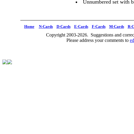
Unnumbered set with b
Home
N-Cards
D-Cards
E-Cards
F-Cards
M-Cards
R-C
Copyright 2003-2026. Suggestions and correct
Please address your comments to
e