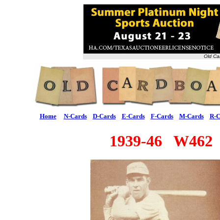
Old Ca
Home
N-Cards
D-Cards
E-Cards
F-Cards
M-Cards
R-C
1939-46 W462 "