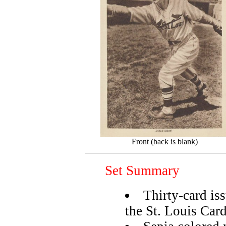
Front (back is blank)
Set Summary
Thirty-card is
the St. Louis Card