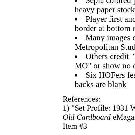
Sepia colored 
heavy paper stock
Player first an
border at bottom 
Many images c
Metropolitan Stu
Others credit 
MO" or show no c
Six HOFers feat
backs are blank
References:
1) "Set Profile: 1931 
Old Cardboard
eMaga
Item #3