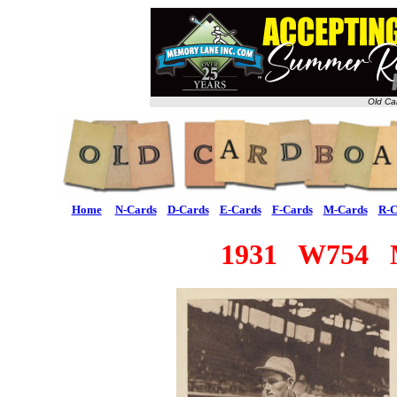
Old Ca
Home
N-Cards
D-Cards
E-Cards
F-Cards
M-Cards
R-C
1931 W754 Me