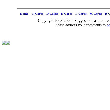
Home
N-Cards
D-Cards
E-Cards
F-Cards
M-Cards
R-C
Copyright 2003-2026. Suggestions and correct
Please address your comments to
e