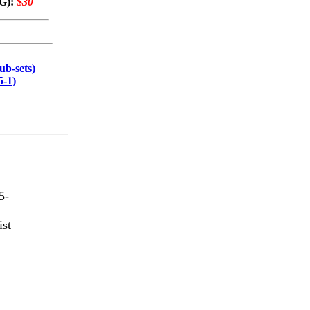
VG):
$
30
ub-sets)
5-1)
5-
ist