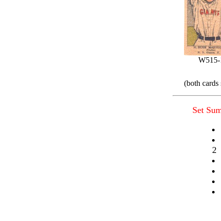
W515-
(both cards
Set Su
2