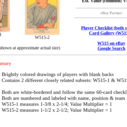
Est. Value (common; 
eBay Partner
Player Checklist (both s
Card Gallery (W51
1
W515-2
W515 on eBay
 shown at approximate actual size)
Google Search
mmary
Brightly colored drawings of players with blank backs
Contains 2 different closely related subsets: W515-1 & W51
Both are white-bordered and follow the same 60-card checkl
Both are numbered and labeled with name, position & team
W515-1 measures 1-3/8 x 2-1/4; Value Multiplier = 1
W515-2 measures 1-1/2 x 2-1/2; Value Multiplier = 1