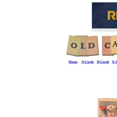
Home
N-Cards
D-Cards
E-