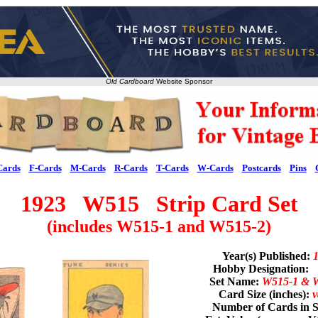
Old Cardboard
Website Sponsor
Cards
F-Cards
M-Cards
R-Cards
T-Cards
W-Cards
Postcards
Pins
1923 W515 Strip Card Set
(includes W515-1 and W515-2)
Year(s) Published:
Hobby Designation:
Set Name:
W515-1 & 
Card Size (inches):
v
Number of Cards in S