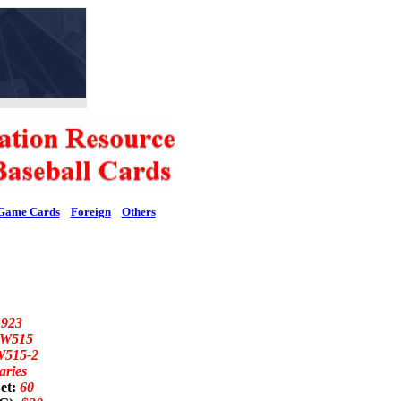
Game Cards
Foreign
Others
1923
W515
W515-2
aries
et:
60