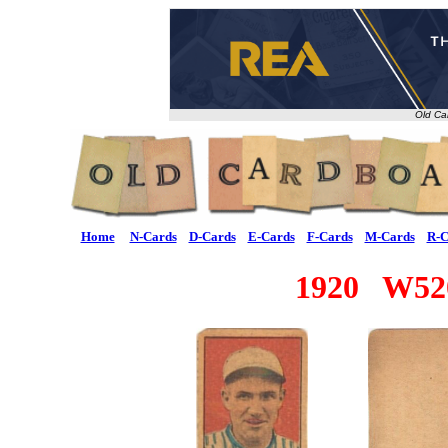
Old Ca
Home
N-Cards
D-Cards
E-Cards
F-Cards
M-Cards
R-C
1920 W520