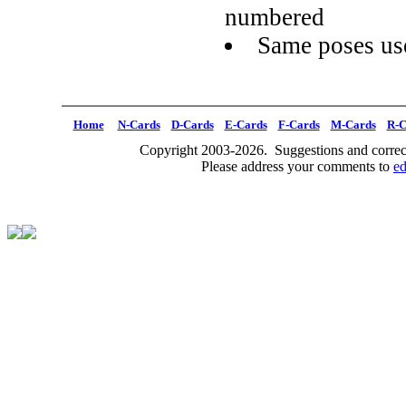
numbered
Same poses use
Home
N-Cards
D-Cards
E-Cards
F-Cards
M-Cards
R-C
Copyright 2003-2026. Suggestions and correct
Please address your comments to
e