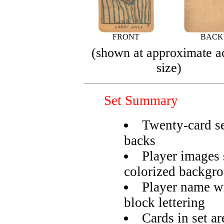
FRONT
BACK
(shown at approximate a
size)
Set Summary
Twenty-card se
backs
Player images 
colorized backgr
Player name wr
block lettering
Cards in set a