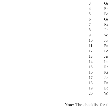
3
Ga
4
Er
5
Ba
6
Ge
7
Ru
8
Ji
9
Wi
10
Jo
11
Fr
12
Bo
13
Je
14
Le
15
Ra
16
Ki
17
Jo
18
Fr
19
Ed
20
Wa
Note: The checklist for t