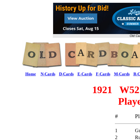
Old Ca
Home
N-Cards
D-Cards
E-Cards
F-Cards
M-Cards
R-C
1921 W521
Playe
#
Pl
1
Gu
2
Ru