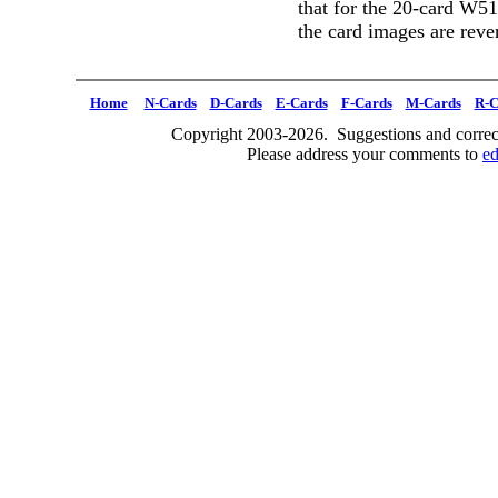
that for the 20-card W5
the card images are reve
Home
N-Cards
D-Cards
E-Cards
F-Cards
M-Cards
R-C
Copyright 2003-2026. Suggestions and correct
Please address your comments to
e