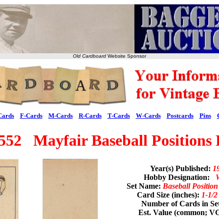
Old Cardboard
Website Sponsor
Cards
F-Cards
M-Cards
R-Cards
T-Cards
W-Cards
Postcards
Pins
52 Mayfair Baseball Positions 
Year(s) Published:
1
Hobby Designation:
Set Name:
Baseball Positio
Card Size (inches):
1-1/2
Number of Cards in Se
Est. Value (common; V