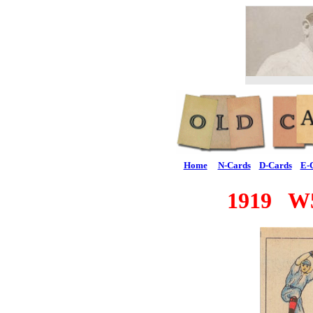
Home
N-Cards
D-Cards
E-
1919 W5