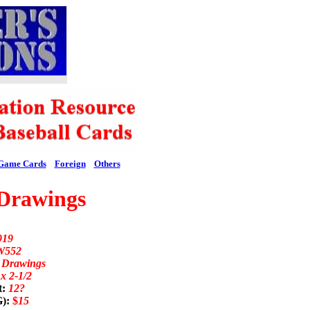
Game Cards
Foreign
Others
Drawings
919
W552
n Drawings
 x 2-1/2
t:
12?
G):
$
15