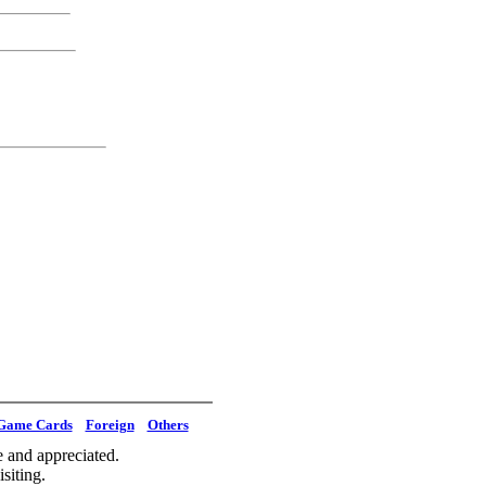
Game Cards
Foreign
Others
 and appreciated.
siting.