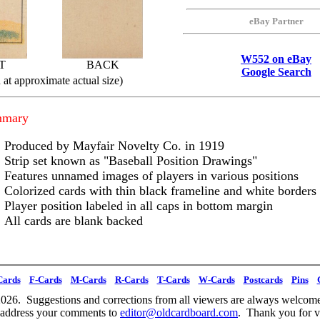
eBay Partner
W552 on eBay
T
BACK
Google Search
at approximate actual size)
mmary
Produced by Mayfair Novelty Co. in 1919
Strip set known as "Baseball Position Drawings"
Features unnamed images of players in various positions
Colorized cards with thin black frameline and white borders
Player position labeled in all caps in bottom margin
All cards are blank backed
Cards
F-Cards
M-Cards
R-Cards
T-Cards
W-Cards
Postcards
Pins
026. Suggestions and corrections from all viewers are always welcome
 address your comments to
editor@oldcardboard.com
. Thank you for vi