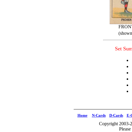
FRON
(shown 
Set Su
Home
N-Cards
D-Cards
E-
Copyright 2003-2
Please