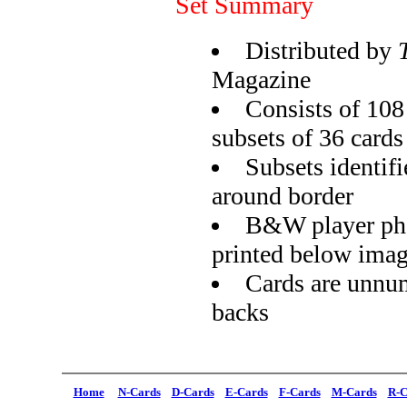
Set Summary
Distributed by
Magazine
Consists of 108 
subsets of 36 cards
Subsets identifi
around border
B&W player pho
printed below ima
Cards are unnu
backs
Home
N-Cards
D-Cards
E-Cards
F-Cards
M-Cards
R-C