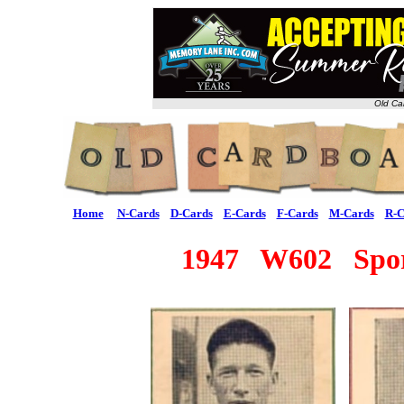
Old Ca
Home
N-Cards
D-Cards
E-Cards
F-Cards
M-Cards
R-C
1947 W602 Sport