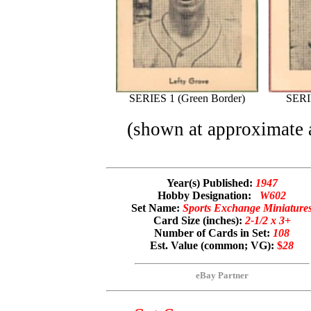
SERIES 1 (Green Border)
SERI
(shown at approximate a
Year(s) Published:
1947
Hobby Designation:
W602
Set Name:
Sports Exchange Miniature
Card Size (inches):
2-1/2 x 3+
Number of Cards in Set:
108
Est. Value (common; VG):
$
28
eBay Partner