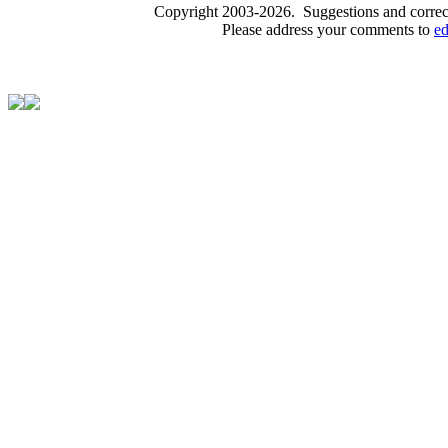
Copyright 2003-2026. Suggestions and correct
Please address your comments to
e