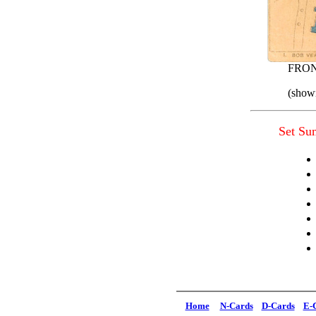
FRO
(shown
Set S
Home
N-Cards
D-Cards
E-