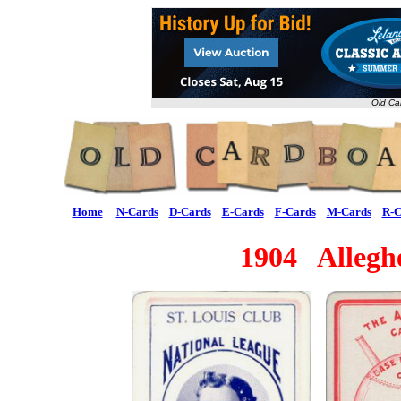
Old Ca
Home
N-Cards
D-Cards
E-Cards
F-Cards
M-Cards
R-C
1904 Alleg