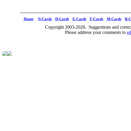
Home
N-Cards
D-Cards
E-Cards
F-Cards
M-Cards
R-C
Copyright 2003-2026. Suggestions and correct
Please address your comments to
e