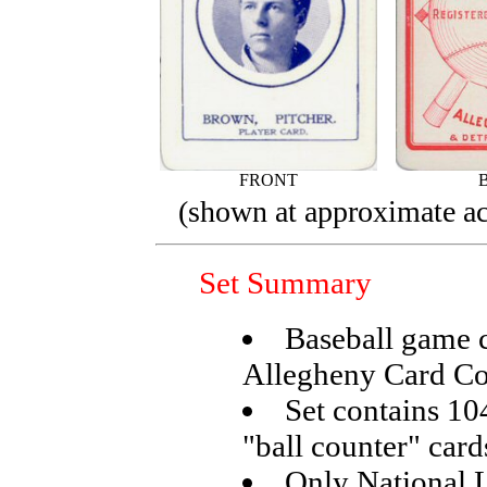
FRONT
(shown at approximate ac
Set Summary
Baseball game 
Allegheny Card Co
Set contains 10
"ball counter" card
Only National L