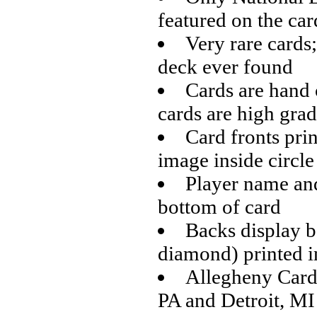
featured on the car
Very rare cards
deck ever found
Cards are hand 
cards are high gra
Card fronts prin
image inside circle
Player name and
bottom of card
Backs display ba
diamond) printed i
Allegheny Card 
PA and Detroit, MI