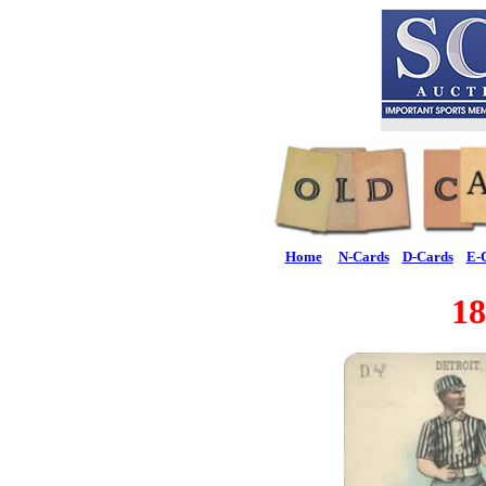
Home
N-Cards
D-Cards
E-
18