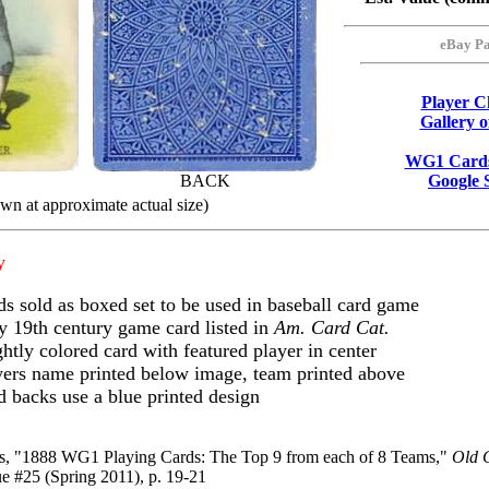
eBay Pa
Player Ch
Gallery 
WG1 Cards
BACK
Google 
wn at approximate actual size)
y
ds sold as boxed set to be used in baseball card game
y 19th century game card listed in
Am. Card Cat.
htly colored card with featured player in center
yers name printed below image, team printed above
d backs use a blue printed design
ss, "1888 WG1 Playing Cards: The Top 9 from each of 8 Teams,"
Old 
e #25 (Spring 2011), p. 19-21