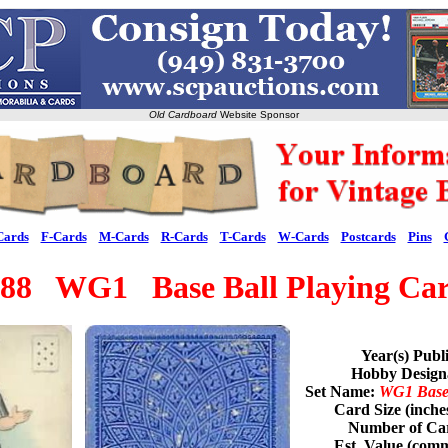
Old Cardboard
Website Sponsor
Cards
F-Cards
M-Cards
R-Cards
T-Cards
W-Cards
Postcards
Pins
88 WG1 Base Ball Playing Ca
Year(s) Publ
Hobby Desig
Set Name:
WG1 Base 
Card Size (inche
Number of Car
Est. Value (com