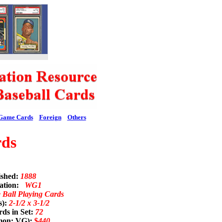
Game Cards
Foreign
Others
rds
ished:
1888
nation:
WG1
Ball Playing Cards
s):
2-1/2 x 3-1/2
ds in Set:
72
mon; VG):
$
440