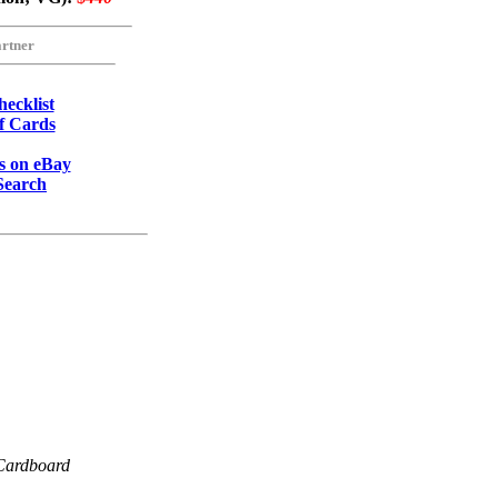
rtner
ecklist
of Cards
 on eBay
Search
Cardboard