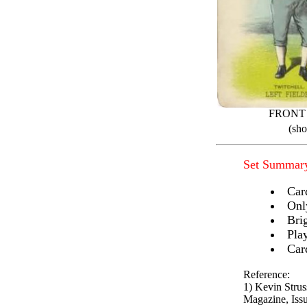
FRONT
(sho
Set Summar
Car
Onl
Brig
Pla
Car
Reference:
1) Kevin Stru
Magazine, Issu