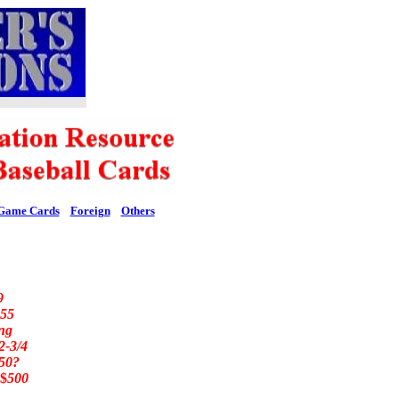
Game Cards
Foreign
Others
9
55
ng
2-3/4
50?
$
500