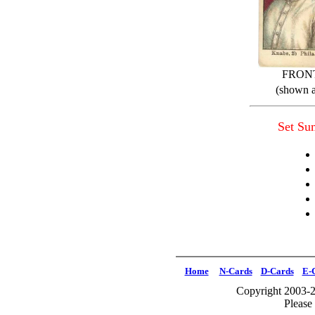
FRON
(shown a
Set S
Home
N-Cards
D-Cards
E-
Copyright 2003-2
Please