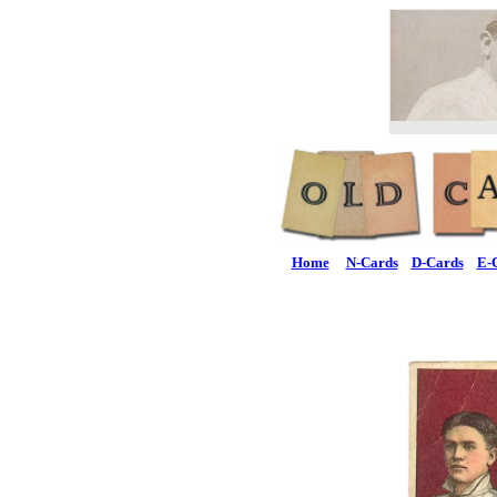
Home
N-Cards
D-Cards
E-