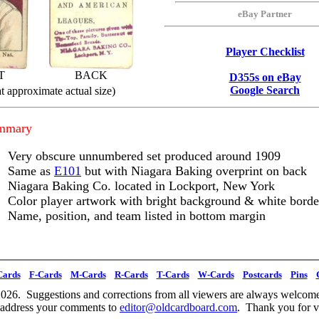
eBay Partner
Player Checklist
T
BACK
D355s on eBay
Google Search
t approximate actual size)
ummary
Very obscure unnumbered set produced around 1909
Same as
E101
but with Niagara Baking overprint on back
Niagara Baking Co. located in Lockport, New York
Color player artwork with bright background & white borde
Name, position, and team listed in bottom margin
Cards
F-Cards
M-Cards
R-Cards
T-Cards
W-Cards
Postcards
Pins
026. Suggestions and corrections from all viewers are always welcome
 address your comments to
editor@oldcardboard.com
. Thank you for vi