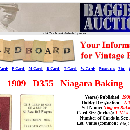
Old Cardboard
Website Sponsor
Cards
F-Cards
M-Cards
R-Cards
T-Cards
W-Cards
Postcards
Pins
1909 D355 Niagara Baking
Year(s) Published:
190
Hobby Designation:
D3
Set Name:
Niagara Baki
Card Size (inches):
1-1/2 x 
Number of Cards in Set:
Est. Value (common; VG):