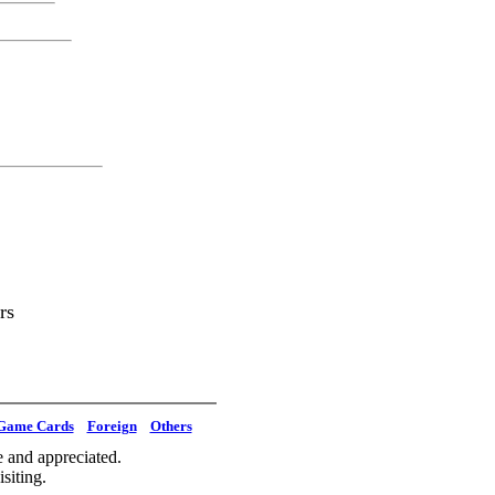
rs
Game Cards
Foreign
Others
 and appreciated.
siting.