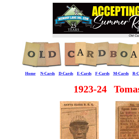
Old Ca
Home
N-Cards
D-Cards
E-Cards
F-Cards
M-Cards
R-C
1923-24 Tomas 