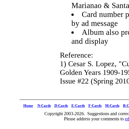
Marianao & Santa
Card number p
by ad message
Album also pro
and display
Reference:
1) Cesar S. Lopez, "C
Golden Years 1909-19
Issue #22 (Spring 2010
Home
N-Cards
D-Cards
E-Cards
F-Cards
M-Cards
R-C
Copyright 2003-2026. Suggestions and correct
Please address your comments to
e