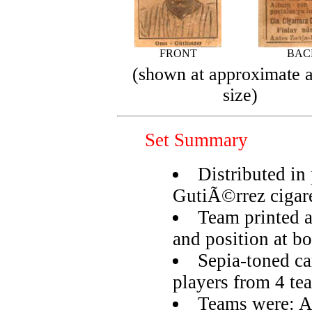
FRONT
BAC
(shown at approximate a
size)
Set Summary
Distributed i
GutiÃ©rrez cigare
Team printed a
and position at b
Sepia-toned car
players from 4 te
Teams were: A