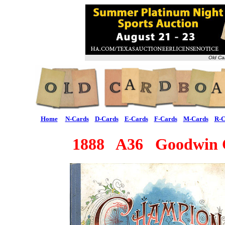
Old Ca
Home
N-Cards
D-Cards
E-Cards
F-Cards
M-Cards
R-C
1888 A36 Goodwin 