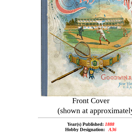
Front Cover
(shown at approximately
Year(s) Published:
1888
Hobby Designation:
A36