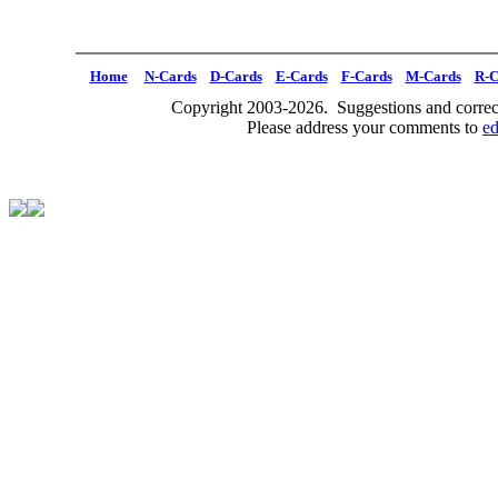
Home
N-Cards
D-Cards
E-Cards
F-Cards
M-Cards
R-C
Copyright 2003-2026. Suggestions and correct
Please address your comments to
e