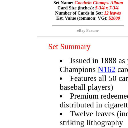
Set Name:
Goodwin Champs. Album
Card Size (inches):
5-3/4 x 7-3/4
Number of Cards in Set:
12 leaves
Est. Value (common; VG):
$
2000
eBay Partner
Set Summary
Issued in 1888 a
Champions
N162
car
Features all 50 ca
baseball players)
Premium redeemed
distributed in cigaret
Twelve leaves (in
striking lithography