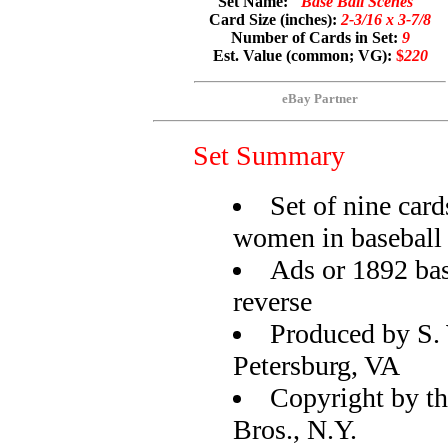
Set Name:
"Base Ball Scenes"
Card Size (inches):
2-3/16 x 3-7/8
Number of Cards in Set:
9
Est. Value (common; VG):
$
220
eBay Partner
Set Summary
Set of nine ca
women in baseball 
Ads or 1892 bas
reverse
Produced by S.
Petersburg, VA
Copyright by th
Bros., N.Y.