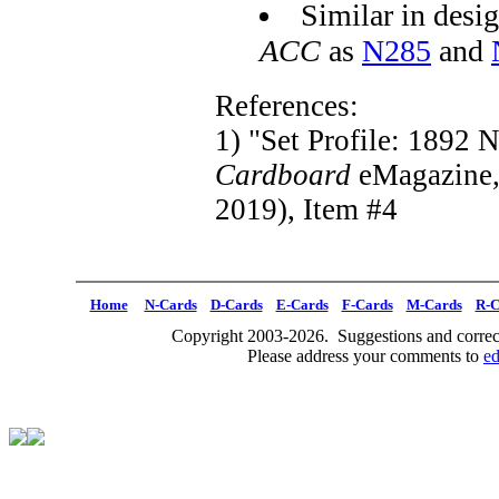
Similar in desig
ACC
as
N285
and
References:
1) "Set Profile: 1892 
Cardboard
eMagazine
2019), Item #4
Home
N-Cards
D-Cards
E-Cards
F-Cards
M-Cards
R-C
Copyright 2003-2026. Suggestions and correct
Please address your comments to
e