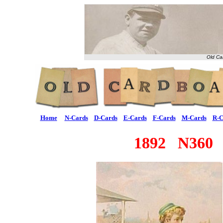
Old Ca
Home
N-Cards
D-Cards
E-Cards
F-Cards
M-Cards
R-C
1892 N360 "