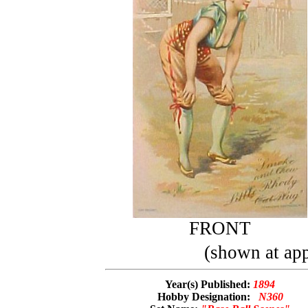
FRONT
(shown at app
Year(s) Published:
1894
Hobby Designation:
N360