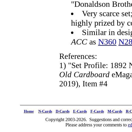
"Donaldson Broth
Very scarce set
highly prized by c
Similar in desig
ACC
as
N360
N2
References:
1) "Set Profile: 1892
Old Cardboard
eMaga
2019), Item #4
Home
N-Cards
D-Cards
E-Cards
F-Cards
M-Cards
R-C
Copyright 2003-2026. Suggestions and correct
Please address your comments to
e