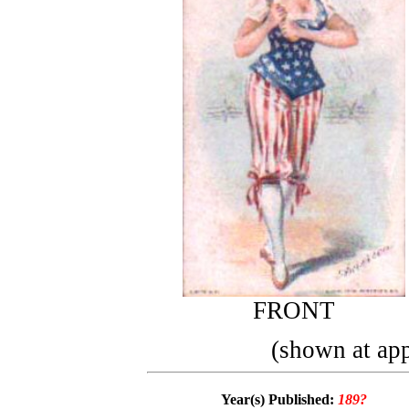
FRONT
(shown at app
Year(s) Published:
189?