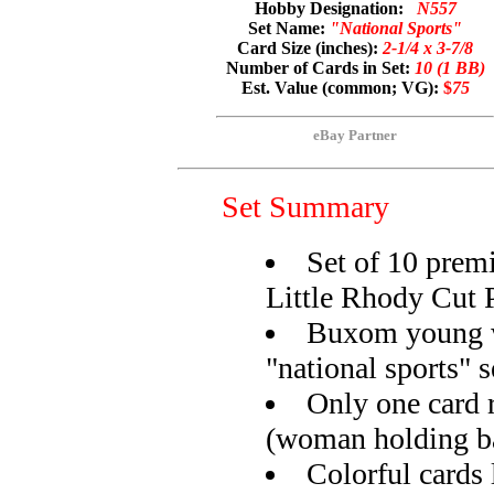
Hobby Designation:
N557
Set Name:
"National Sports"
Card Size (inches):
2-1/4 x 3-7/8
Number of Cards in Set:
10 (1 BB)
Est. Value (common; VG):
$
75
eBay Partner
Set Summary
Set of 10 prem
Little Rhody Cut 
Buxom young 
"national sports" s
Only one card r
(woman holding b
Colorful cards