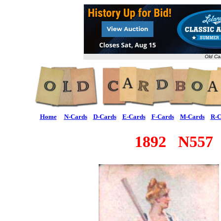
Old Ca
Home
N-Cards
D-Cards
E-Cards
F-Cards
M-Cards
R-C
1892 N557 