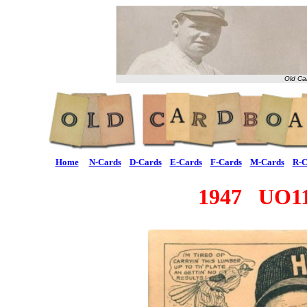
Old Ca
Home
N-Cards
D-Cards
E-Cards
F-Cards
M-Cards
R-C
1947 UO11