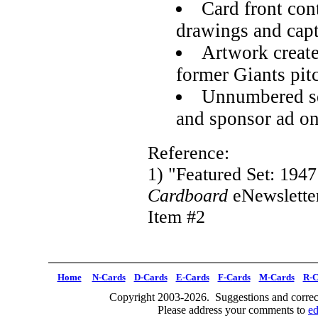
Card front co
drawings and cap
Artwork creat
former Giants pit
Unnumbered set
and sponsor ad o
Reference:
1) "Featured Set: 194
Cardboard
eNewslette
Item #2
Home
N-Cards
D-Cards
E-Cards
F-Cards
M-Cards
R-C
Copyright 2003-2026. Suggestions and correct
Please address your comments to
e