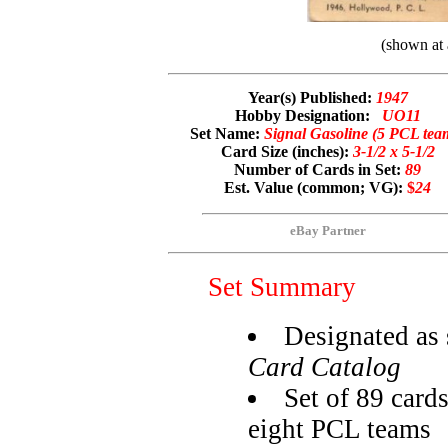
(shown at 
Year(s) Published:
1947
Hobby Designation:
UO11
Set Name:
Signal Gasoline (5 PCL tea
Card Size (inches):
3-1/2 x 5-1/2
Number of Cards in Set:
89
Est. Value (common; VG):
$
24
eBay Partner
Set Summary
Designated as 
Card Catalog
Set of 89 cards
eight PCL teams