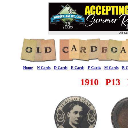
Old Ca
Home
N-Cards
D-Cards
E-Cards
F-Cards
M-Cards
R-C
1910 P13 L