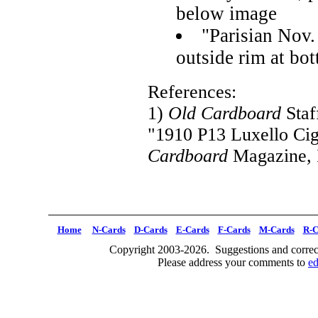
below image
"Parisian Nov.
outside rim at bo
References:
1)
Old Cardboard
Staf
"1910 P13 Luxello Cig
Cardboard
Magazine, I
Home
N-Cards
D-Cards
E-Cards
F-Cards
M-Cards
R-C
Copyright 2003-2026. Suggestions and correct
Please address your comments to
e