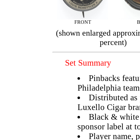
FRONT
(shown enlarged approxi
percent)
Set Summary
Pinbacks featu
Philadelphia team
Distributed as
Luxello Cigar br
Black & white
sponsor label at t
Player name, p