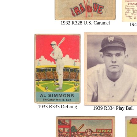
1932 R328 U.S. Caramel
194
1933 R333 DeLong
1939 R334 Play Ball