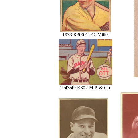
1933 R300 G. C. Miller
1943/49 R302 M.P. & Co.