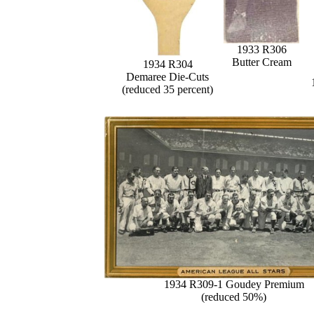
1933 R306
Butter Cream
1934 R304
Demaree Die-Cuts
(reduced 35 percent)
1934 R309-1 Goudey Premium
(reduced 50%)