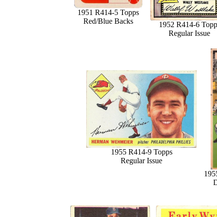
1951 R414-5 Topps
Red/Blue Backs
1952 R414-6 Topp
Regular Issue
1955 R414-9 Topps
Regular Issue
195
D