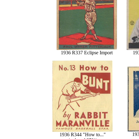
1936 R337 Eclipse Import
19
193
1936 R344 "How to..."