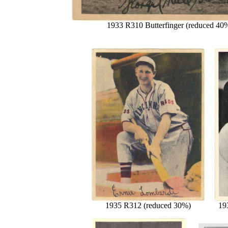
1933 R310 Butterfinger (reduced 40
1935 R312 (reduced 30%)
19