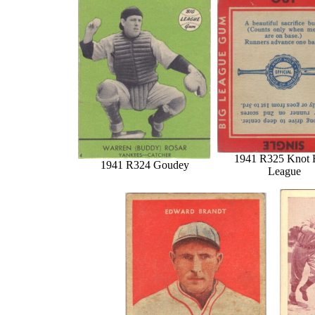
1941 R325 Knot 
1941 R324 Goudey
League