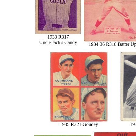
1933 R317
Uncle Jack's Candy
1934-36 R318 Batter U
1935 R321 Goudey
19