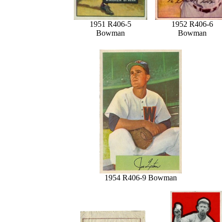
1951 R406-5
1952 R406-6
Bowman
Bowman
1954 R406-9 Bowman