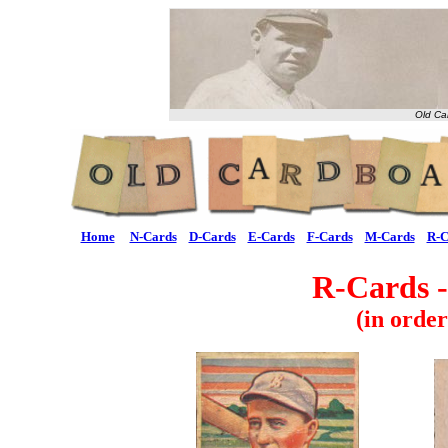
Old Ca
Home
N-Cards
D-Cards
E-Cards
F-Cards
M-Cards
R-C
R-Cards -
(in orde