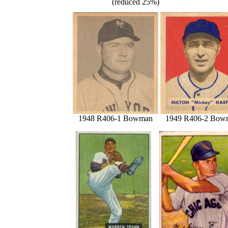
(reduced 25%)
1948 R406-1 Bowman
1949 R406-2 Bow