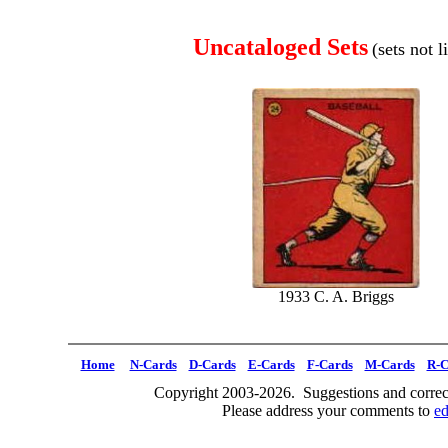
Uncataloged Sets
(sets not 
1933 C. A. Briggs
Home
N-Cards
D-Cards
E-Cards
F-Cards
M-Cards
R-C
Copyright 2003-2026. Suggestions and correct
Please address your comments to
e