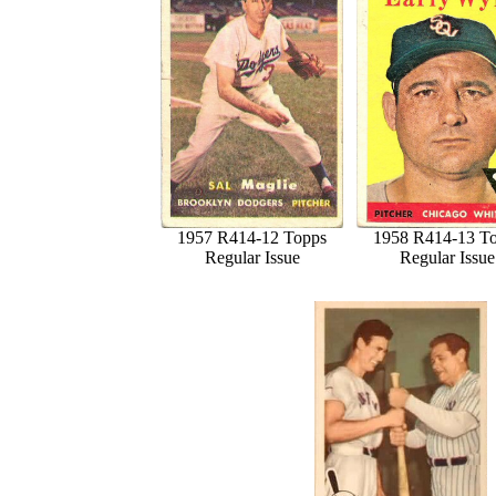
1957 R414-12 Topps
1958 R414-13 T
Regular Issue
Regular Issue