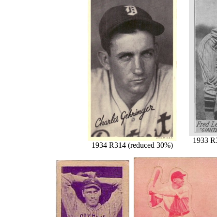
1933 R
1934 R314 (reduced 30%)