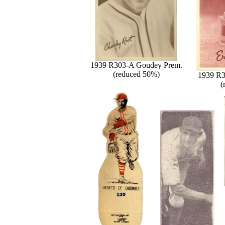
1939 R303-A Goudey Prem.
(reduced 50%)
1939 R3
(