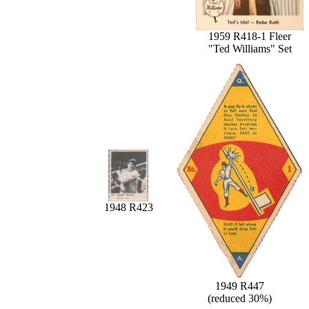
1959 R418-1 Fleer
"Ted Williams" Set
1948 R423
1949 R447
(reduced 30%)