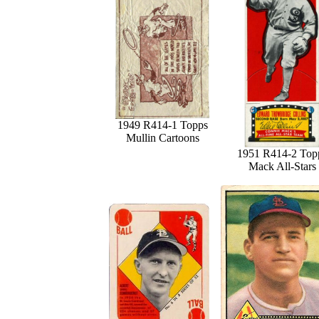
1949 R414-1 Topps
Mullin Cartoons
1951 R414-2 Top
Mack All-Stars